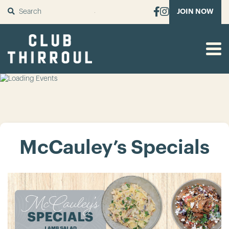
SUBMIT
JOIN NOW
McCauley’s Specials