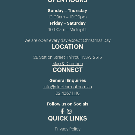
OPEN HOURS
Sunday – Thursday
10:00am – 10:00pm
Friday – Saturday
10:00am – Midnight
We are open every day except Christmas Day
LOCATION
2B Station Street Thirroul, NSW, 2515
Map & Direction
CONNECT
General Enquiries
info@clubthirroul.com.au
02 4267 1148
Follow us on Socials
QUICK LINKS
Privacy Policy