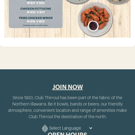
JOIN NOW
Since 1933, Club Thirroul has been part of the fabric of the
Northern Illawarra. Be it bowls, bands or beers, our friendly
atmosphere, convenient location and range of amenities make
Club Thirroul the destination of the north.