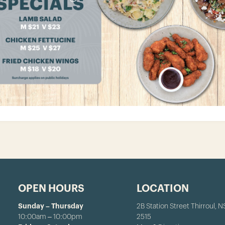
OPEN HOURS
LOCATION
Sunday – Thursday
2B Station Street Thirroul, 
10:00am – 10:00pm
2515