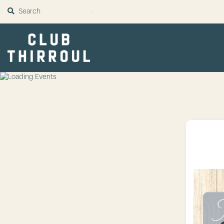
SUBMIT