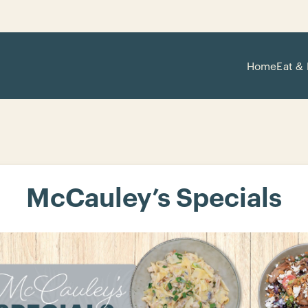
Home
Eat & 
McCauley’s Specials