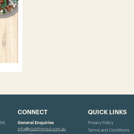
CONNECT
QUICK LINKS
NSW,
General Enquiries
Privacy Policy
info@clubthirroul.com.au
Terms and Conditions