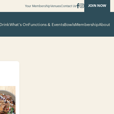
JOIN NOW
Your Membership
Venues
Contact Us
Drink
What’s On
Functions & Events
Bowls
Membership
About