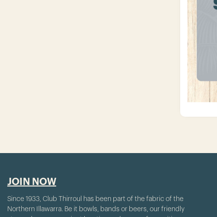
JOIN NOW
Since 1933, Club Thirroul has been part of the fabric of the
Northern Illawarra. Be it bowls, bands or beers, our friendly