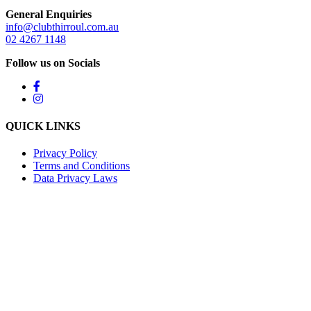
General Enquiries
info@clubthirroul.com.au
02 4267 1148
Follow us on Socials
QUICK LINKS
Privacy Policy
Terms and Conditions
Data Privacy Laws