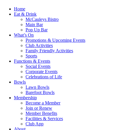
Home
Eat & Drink
McCauleys Bistro
Main Bar
Pop Up Bar
What’s On
Promotions & Upcoming Events
Club Activities
Family Friendly Activities
Sports
Functions & Events
Social Events
Corporate Events
Celebrations of Life
Bowls
Lawn Bowls
Barefoot Bowls
Membership
Become a Member
Join or Renew
Member Benefits
Facilities & Services
Club App
About