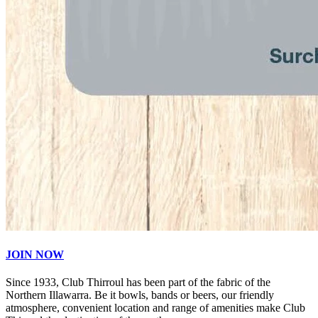
JOIN NOW
Since 1933, Club Thirroul has been part of the fabric of the
Northern Illawarra. Be it bowls, bands or beers, our friendly
atmosphere, convenient location and range of amenities make Club