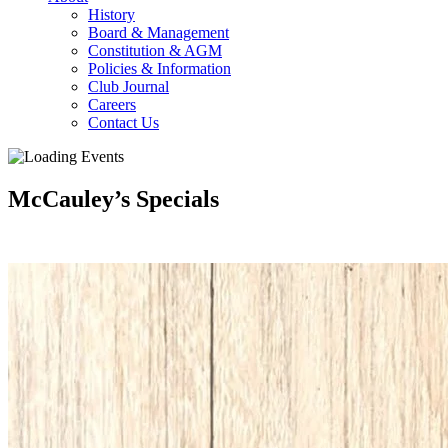
History
Board & Management
Constitution & AGM
Policies & Information
Club Journal
Careers
Contact Us
McCauley’s Specials