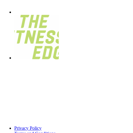
Privacy Policy