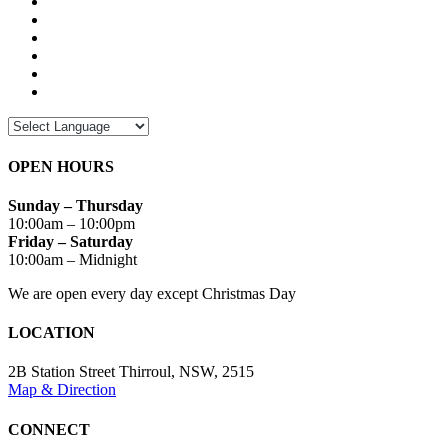
OPEN HOURS
Sunday – Thursday
10:00am – 10:00pm
Friday – Saturday
10:00am – Midnight
We are open every day except Christmas Day
LOCATION
2B Station Street Thirroul, NSW, 2515
Map & Direction
CONNECT