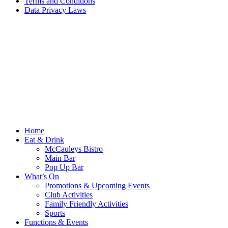
Terms and Conditions
Data Privacy Laws
Home
Eat & Drink
McCauleys Bistro
Main Bar
Pop Up Bar
What’s On
Promotions & Upcoming Events
Club Activities
Family Friendly Activities
Sports
Functions & Events