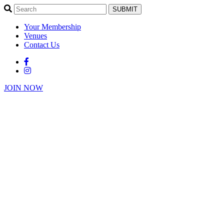
SUBMIT
Your Membership
Venues
Contact Us
JOIN NOW