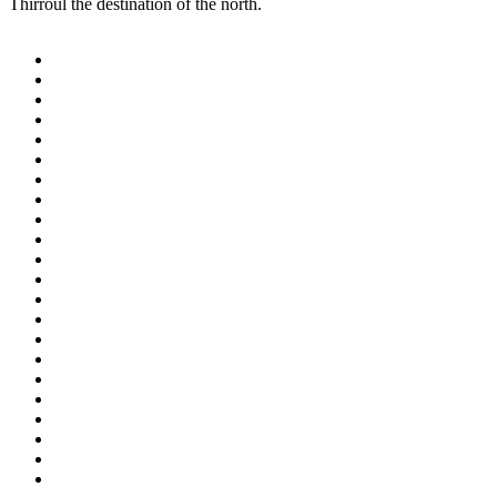
Thirroul the destination of the north.