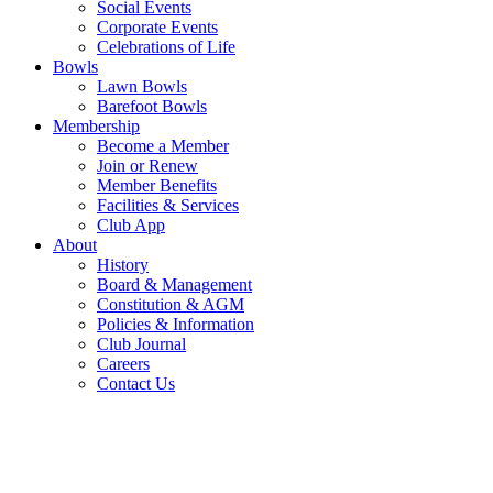
Social Events
Corporate Events
Celebrations of Life
Bowls
Lawn Bowls
Barefoot Bowls
Membership
Become a Member
Join or Renew
Member Benefits
Facilities & Services
Club App
About
History
Board & Management
Constitution & AGM
Policies & Information
Club Journal
Careers
Contact Us