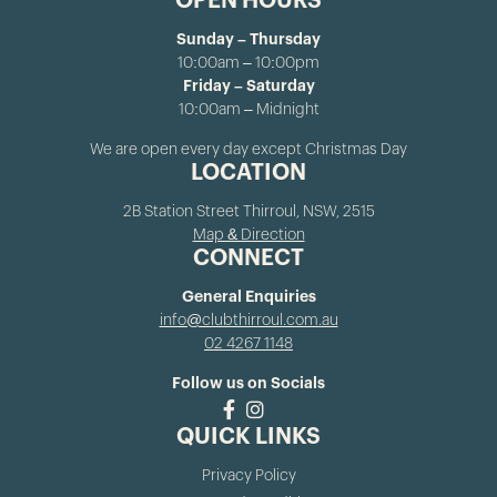
OPEN HOURS
Sunday – Thursday
10:00am – 10:00pm
Friday – Saturday
10:00am – Midnight
We are open every day except Christmas Day
LOCATION
2B Station Street Thirroul, NSW, 2515
Map & Direction
CONNECT
General Enquiries
info@clubthirroul.com.au
02 4267 1148
Follow us on Socials
QUICK LINKS
Privacy Policy