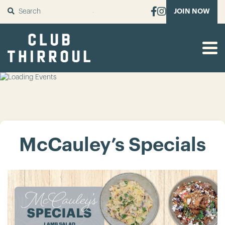
SUBMIT
JOIN NOW
McCauley’s Specials