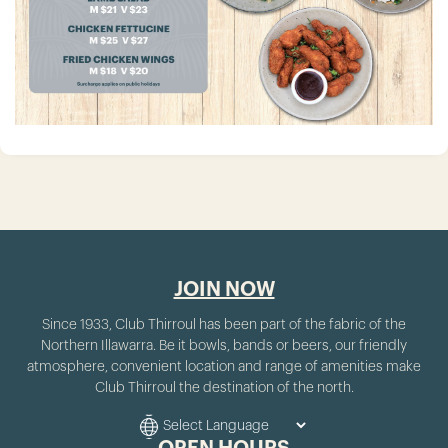
JOIN NOW
Since 1933, Club Thirroul has been part of the fabric of the
Northern Illawarra. Be it bowls, bands or beers, our friendly
atmosphere, convenient location and range of amenities make
Club Thirroul the destination of the north.