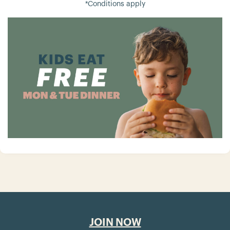
*Conditions apply
JOIN NOW