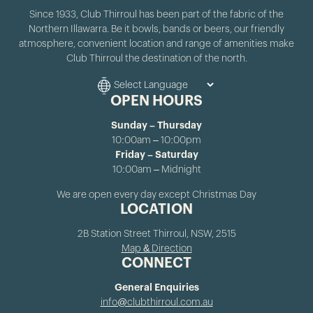
Since 1933, Club Thirroul has been part of the fabric of the
Northern Illawarra. Be it bowls, bands or beers, our friendly
atmosphere, convenient location and range of amenities make
Club Thirroul the destination of the north.
OPEN HOURS
Sunday – Thursday
10:00am – 10:00pm
Friday – Saturday
10:00am – Midnight
We are open every day except Christmas Day
LOCATION
2B Station Street Thirroul, NSW, 2515
Map & Direction
CONNECT
General Enquiries
info@clubthirroul.com.au