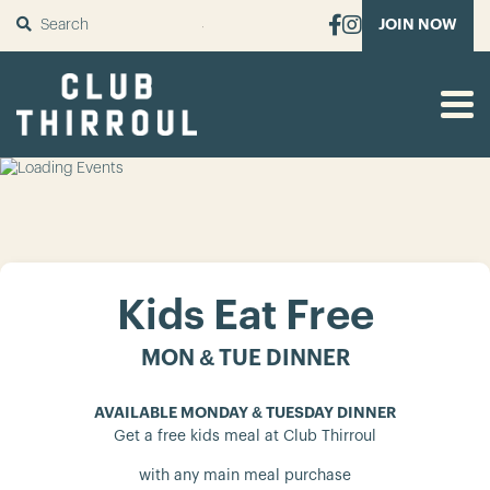
SUBMIT
JOIN NOW
Kids Eat Free
MON & TUE DINNER
AVAILABLE MONDAY & TUESDAY DINNER
Get a free kids meal at Club Thirroul
with any main meal purchase