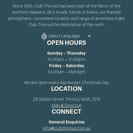
Since 1933, Club Thirroul has been part of the fabric of the
Northern Illawarra. Be it bowls, bands or beers, our friendly
atmosphere, convenient location and range of amenities make
Club Thirroul the destination of the north.
OPEN HOURS
Sunday – Thursday
10:00am – 10:00pm
Friday – Saturday
10:00am – Midnight
We are open every day except Christmas Day
LOCATION
2B Station Street Thirroul, NSW, 2515
Map & Direction
CONNECT
General Enquiries
info@clubthirroul.com.au