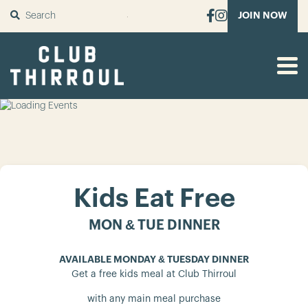
SUBMIT
JOIN NOW
Kids Eat Free
MON & TUE DINNER
AVAILABLE MONDAY & TUESDAY DINNER
Get a free kids meal at Club Thirroul
with any main meal purchase