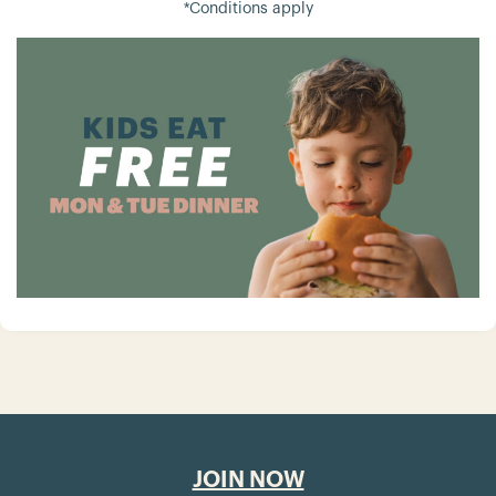
*Conditions apply
JOIN NOW