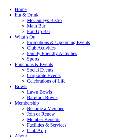
Home
Eat & Drink
McCauleys Bistro
Main Bar
Pop Up Bar
What’s On
Promotions & Upcoming Events
Club Activities
Family Friendly Activities
Sports
Functions & Events
Social Events
Corporate Events
Celebrations of Life
Bowls
Lawn Bowls
Barefoot Bowls
Membership
Become a Member
Join or Renew
Member Benefits
Facilities & Services
Club App
About