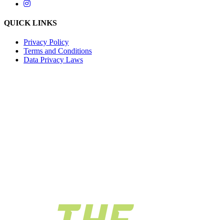
QUICK LINKS
Privacy Policy
Terms and Conditions
Data Privacy Laws