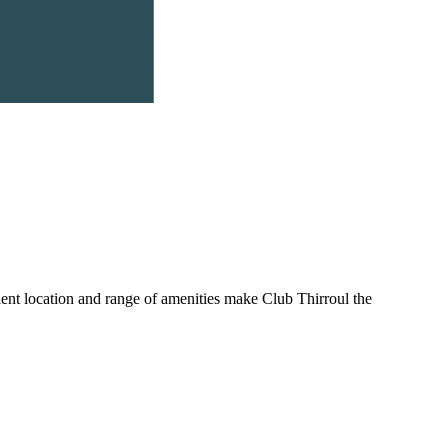
nient location and range of amenities make Club Thirroul the