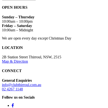
OPEN HOURS
Sunday – Thursday
10:00am – 10:00pm
Friday – Saturday
10:00am – Midnight
We are open every day except Christmas Day
LOCATION
2B Station Street Thirroul, NSW, 2515
Map & Direction
CONNECT
General Enquiries
info@clubthirroul.com.au
02 4267 1148
Follow us on Socials