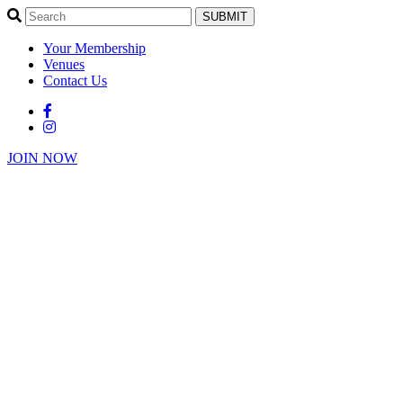
SUBMIT
Your Membership
Venues
Contact Us
JOIN NOW