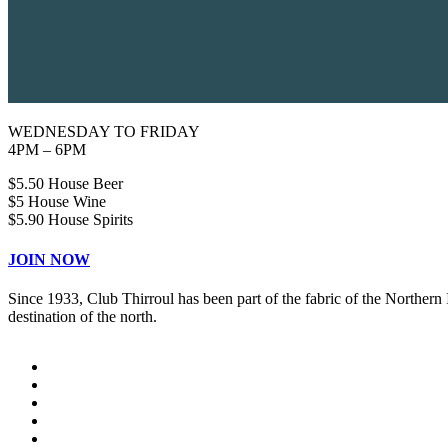
WEDNESDAY TO FRIDAY
4PM – 6PM
$5.50 House Beer
$5 House Wine
$5.90 House Spirits
JOIN NOW
Since 1933, Club Thirroul has been part of the fabric of the Northern
destination of the north.