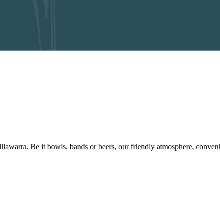
 Illawarra. Be it bowls, bands or beers, our friendly atmosphere, conve