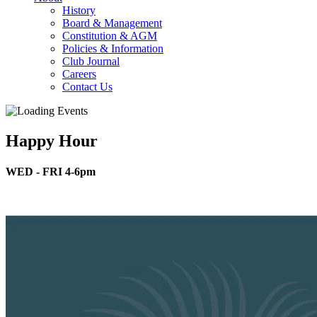
History
Board & Management
Constitution & AGM
Policies & Information
Club Journal
Careers
Contact Us
Happy Hour
WED - FRI 4-6pm