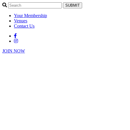
SUBMIT
Your Membership
Venues
Contact Us
JOIN NOW