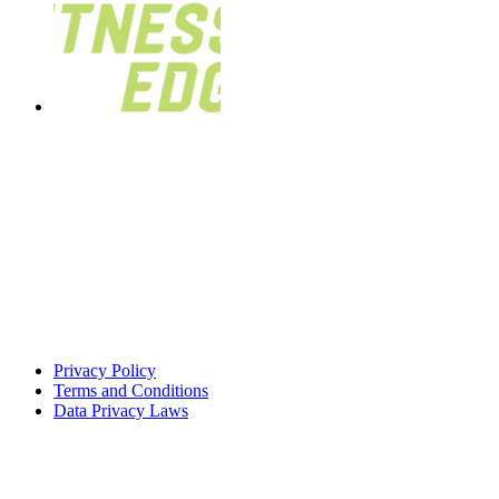
Privacy Policy
Terms and Conditions
Data Privacy Laws