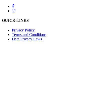
QUICK LINKS
Privacy Policy
Terms and Conditions
Data Privacy Laws