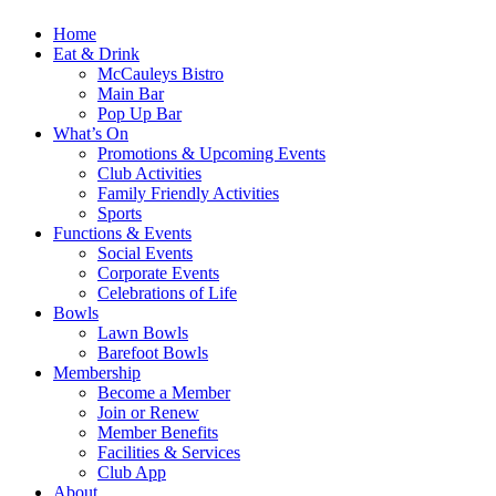
Home
Eat & Drink
McCauleys Bistro
Main Bar
Pop Up Bar
What’s On
Promotions & Upcoming Events
Club Activities
Family Friendly Activities
Sports
Functions & Events
Social Events
Corporate Events
Celebrations of Life
Bowls
Lawn Bowls
Barefoot Bowls
Membership
Become a Member
Join or Renew
Member Benefits
Facilities & Services
Club App
About