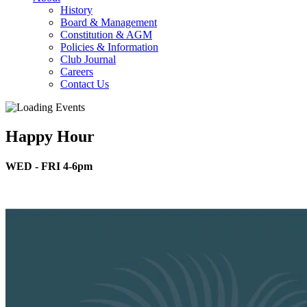
History
Board & Management
Constitution & AGM
Policies & Information
Club Journal
Careers
Contact Us
Happy Hour
WED - FRI 4-6pm