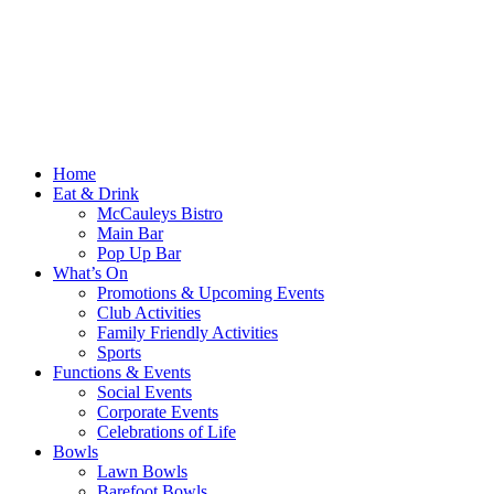
Home
Eat & Drink
McCauleys Bistro
Main Bar
Pop Up Bar
What’s On
Promotions & Upcoming Events
Club Activities
Family Friendly Activities
Sports
Functions & Events
Social Events
Corporate Events
Celebrations of Life
Bowls
Lawn Bowls
Barefoot Bowls