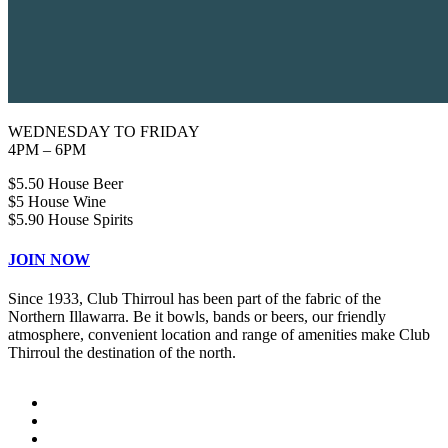
WEDNESDAY TO FRIDAY
4PM – 6PM
$5.50 House Beer
$5 House Wine
$5.90 House Spirits
JOIN NOW
Since 1933, Club Thirroul has been part of the fabric of the
Northern Illawarra. Be it bowls, bands or beers, our friendly
atmosphere, convenient location and range of amenities make Club
Thirroul the destination of the north.