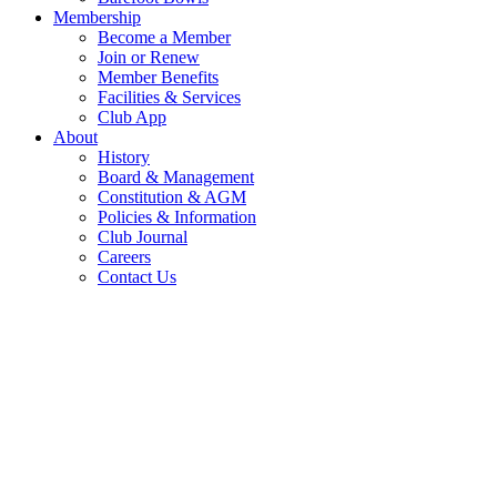
Membership
Become a Member
Join or Renew
Member Benefits
Facilities & Services
Club App
About
History
Board & Management
Constitution & AGM
Policies & Information
Club Journal
Careers
Contact Us