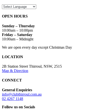
OPEN HOURS
Sunday – Thursday
10:00am – 10:00pm
Friday – Saturday
10:00am – Midnight
We are open every day except Christmas Day
LOCATION
2B Station Street Thirroul, NSW, 2515
Map & Direction
CONNECT
General Enquiries
info@clubthirroul.com.au
02 4267 1148
Follow us on Socials