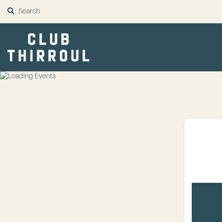
SUBMIT