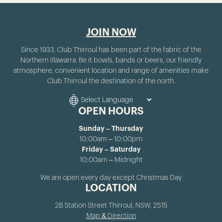
JOIN NOW
Since 1933, Club Thirroul has been part of the fabric of the
Northern Illawarra. Be it bowls, bands or beers, our friendly
atmosphere, convenient location and range of amenities make
Club Thirroul the destination of the north.
OPEN HOURS
Sunday – Thursday
10:00am – 10:00pm
Friday – Saturday
10:00am – Midnight
We are open every day except Christmas Day
LOCATION
2B Station Street Thirroul, NSW, 2515
Map & Direction