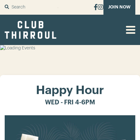
SUBMIT
JOIN NOW
Happy Hour
WED - FRI 4-6PM