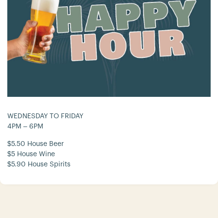
WEDNESDAY TO FRIDAY
4PM – 6PM
$5.50 House Beer
$5 House Wine
$5.90 House Spirits