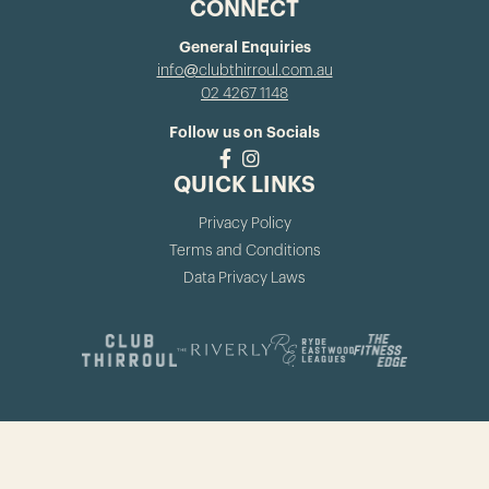
CONNECT
General Enquiries
info@clubthirroul.com.au
02 4267 1148
Follow us on Socials
QUICK LINKS
Privacy Policy
Terms and Conditions
Data Privacy Laws