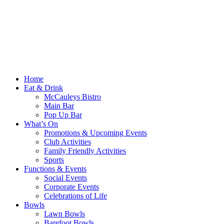
Home
Eat & Drink
McCauleys Bistro
Main Bar
Pop Up Bar
What’s On
Promotions & Upcoming Events
Club Activities
Family Friendly Activities
Sports
Functions & Events
Social Events
Corporate Events
Celebrations of Life
Bowls
Lawn Bowls
Barefoot Bowls