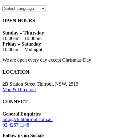
OPEN HOURS
Sunday – Thursday
10:00am – 10:00pm
Friday – Saturday
10:00am – Midnight
We are open every day except Christmas Day
LOCATION
2B Station Street Thirroul, NSW, 2515
Map & Direction
CONNECT
General Enquiries
info@clubthirroul.com.au
02 4267 1148
Follow us on Socials