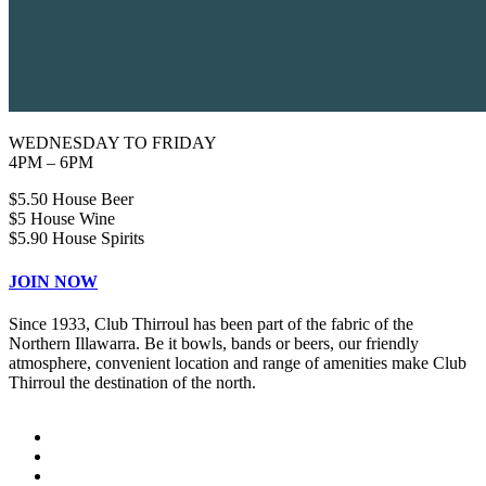
WEDNESDAY TO FRIDAY
4PM – 6PM
$5.50 House Beer
$5 House Wine
$5.90 House Spirits
JOIN NOW
Since 1933, Club Thirroul has been part of the fabric of the
Northern Illawarra. Be it bowls, bands or beers, our friendly
atmosphere, convenient location and range of amenities make Club
Thirroul the destination of the north.