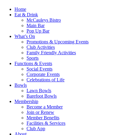
Home
Eat & Drink
McCauleys Bistro
Main Bar
Pop Up Bar
What’s On
Promotions & Upcoming Events
Club Activities
Family Friendly Activities
Sports
Functions & Events
Social Events
Corporate Events
Celebrations of Life
Bowls
Lawn Bowls
Barefoot Bowls
Membership
Become a Member
Join or Renew
Member Benefits
Facilities & Services
Club App
About