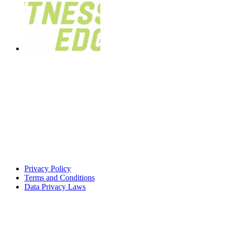
Privacy Policy
Terms and Conditions
Data Privacy Laws