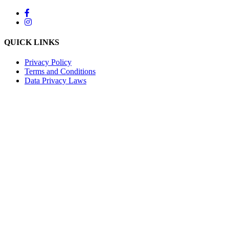
QUICK LINKS
Privacy Policy
Terms and Conditions
Data Privacy Laws