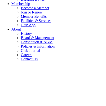
Membership
Become a Member
Join or Renew
Member Benefits
Facilities & Services
Club App
About
History
Board & Management
Constitution & AGM
Policies & Information
Club Journal
Careers
Contact Us