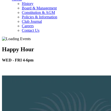
History
Board & Management
Constitution & AGM
Policies & Information
Club Journal
Careers
Contact Us
Happy Hour
WED - FRI 4-6pm