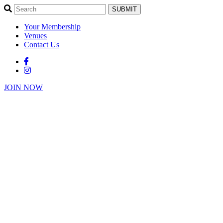
SUBMIT
Your Membership
Venues
Contact Us
JOIN NOW