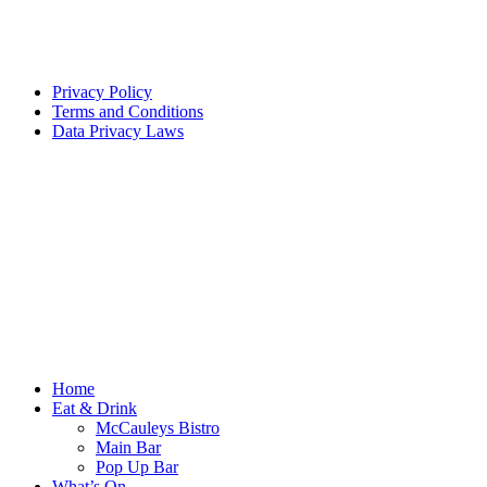
Privacy Policy
Terms and Conditions
Data Privacy Laws
Home
Eat & Drink
McCauleys Bistro
Main Bar
Pop Up Bar
What’s On