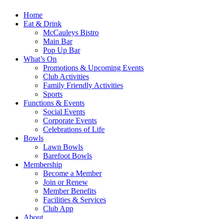
Home
Eat & Drink
McCauleys Bistro
Main Bar
Pop Up Bar
What’s On
Promotions & Upcoming Events
Club Activities
Family Friendly Activities
Sports
Functions & Events
Social Events
Corporate Events
Celebrations of Life
Bowls
Lawn Bowls
Barefoot Bowls
Membership
Become a Member
Join or Renew
Member Benefits
Facilities & Services
Club App
About