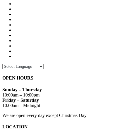
OPEN HOURS
Sunday – Thursday
10:00am – 10:00pm
Friday – Saturday
10:00am – Midnight
We are open every day except Christmas Day
LOCATION