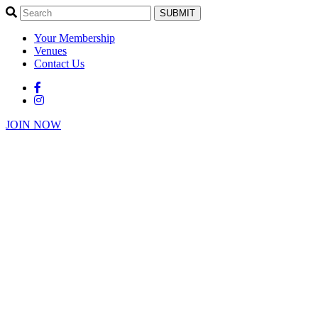
SUBMIT
Your Membership
Venues
Contact Us
JOIN NOW