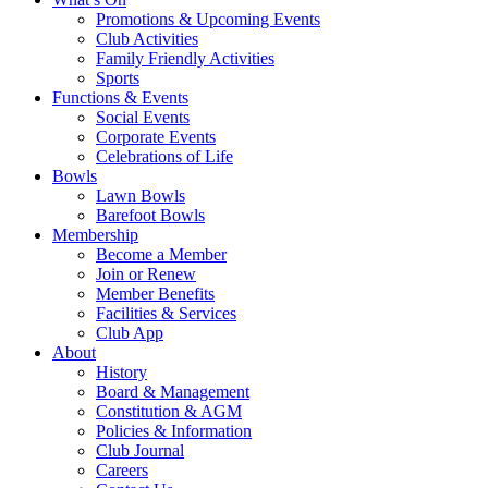
Promotions & Upcoming Events
Club Activities
Family Friendly Activities
Sports
Functions & Events
Social Events
Corporate Events
Celebrations of Life
Bowls
Lawn Bowls
Barefoot Bowls
Membership
Become a Member
Join or Renew
Member Benefits
Facilities & Services
Club App
About
History
Board & Management
Constitution & AGM
Policies & Information
Club Journal
Careers