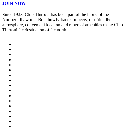
JOIN NOW
Since 1933, Club Thirroul has been part of the fabric of the
Northern Illawarra. Be it bowls, bands or beers, our friendly
atmosphere, convenient location and range of amenities make Club
Thirroul the destination of the north.