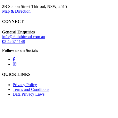
2B Station Street Thirroul, NSW, 2515
Map & Direction
CONNECT
General Enquiries
info@clubthirroul.com.au
02 4267 1148
Follow us on Socials
QUICK LINKS
Privacy Policy
Terms and Conditions
Data Privacy Laws