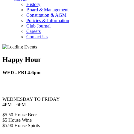
History
Board & Management
Constitution & AGM
Policies & Information
Club Journal
Careers
Contact Us
Happy Hour
WED - FRI 4-6pm
WEDNESDAY TO FRIDAY
4PM – 6PM
$5.50 House Beer
$5 House Wine
$5.90 House Spirits