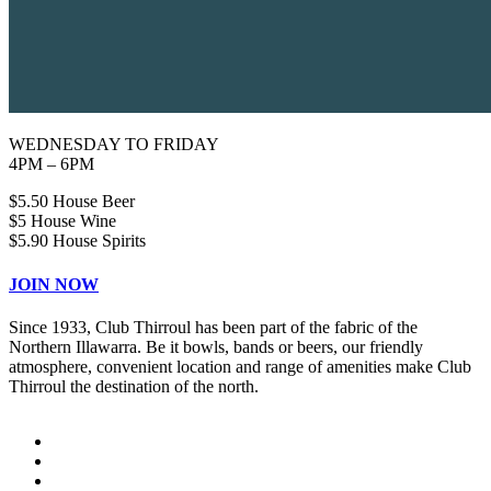
WEDNESDAY TO FRIDAY
4PM – 6PM
$5.50 House Beer
$5 House Wine
$5.90 House Spirits
JOIN NOW
Since 1933, Club Thirroul has been part of the fabric of the
Northern Illawarra. Be it bowls, bands or beers, our friendly
atmosphere, convenient location and range of amenities make Club
Thirroul the destination of the north.