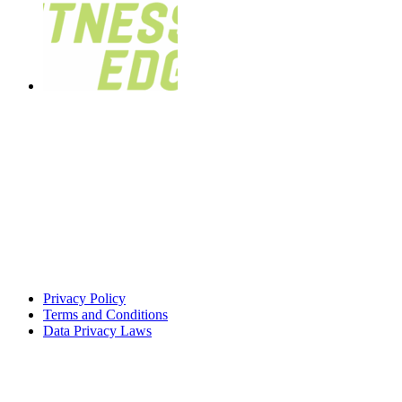
Privacy Policy
Terms and Conditions
Data Privacy Laws