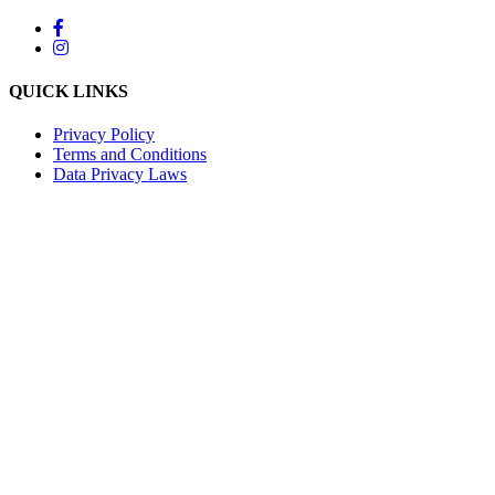
QUICK LINKS
Privacy Policy
Terms and Conditions
Data Privacy Laws