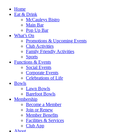
Home
Eat & Drink
McCauleys Bistro
Main Bar
Pop Up Bar
What’s On
Promotions & Upcoming Events
Club Activities
Family Friendly Activities
Sports
Functions & Events
Social Events
Corporate Events
Celebrations of Life
Bowls
Lawn Bowls
Barefoot Bowls
Membership
Become a Member
Join or Renew
Member Benefits
Facilities & Services
Club App
About