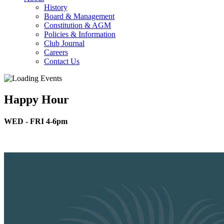
History
Board & Management
Constitution & AGM
Policies & Information
Club Journal
Careers
Contact Us
Happy Hour
WED - FRI 4-6pm