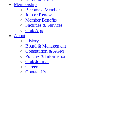
Membership
Become a Member
Join or Renew
Member Benefits
Facilities & Services
Club App
About
History
Board & Management
Constitution & AGM
Policies & Information
Club Journal
Careers
Contact Us