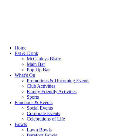
Home
Eat & Drink
McCauleys Bistro
Main Bar
Pop Up Bar
What’s On
Promotions & Upcoming Events
Club Activities
Family Friendly Activities
Sports
Functions & Events
Social Events
Corporate Events
Celebrations of Life
Bowls
Lawn Bowls
Barefoot Bowls