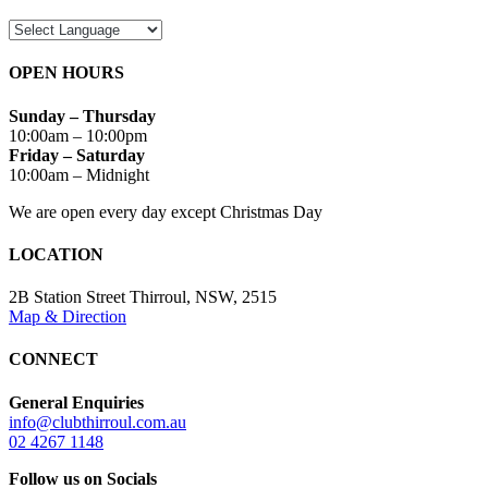
OPEN HOURS
Sunday – Thursday
10:00am – 10:00pm
Friday – Saturday
10:00am – Midnight
We are open every day except Christmas Day
LOCATION
2B Station Street Thirroul, NSW, 2515
Map & Direction
CONNECT
General Enquiries
info@clubthirroul.com.au
02 4267 1148
Follow us on Socials