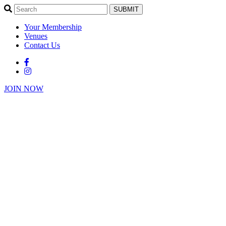
SUBMIT
Your Membership
Venues
Contact Us
JOIN NOW