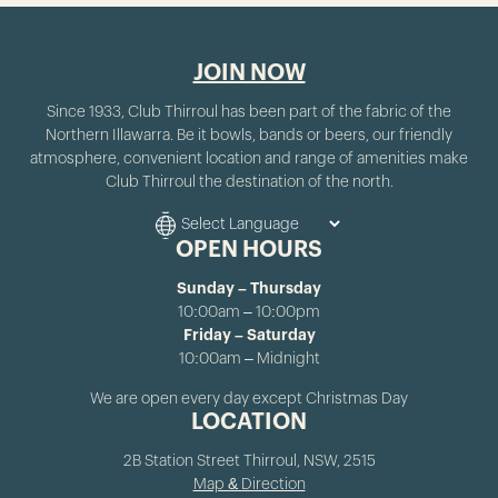
JOIN NOW
Since 1933, Club Thirroul has been part of the fabric of the
Northern Illawarra. Be it bowls, bands or beers, our friendly
atmosphere, convenient location and range of amenities make
Club Thirroul the destination of the north.
OPEN HOURS
Sunday – Thursday
10:00am – 10:00pm
Friday – Saturday
10:00am – Midnight
We are open every day except Christmas Day
LOCATION
2B Station Street Thirroul, NSW, 2515
Map & Direction