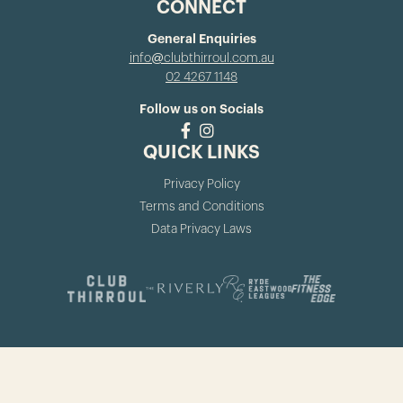
CONNECT
General Enquiries
info@clubthirroul.com.au
02 4267 1148
Follow us on Socials
QUICK LINKS
Privacy Policy
Terms and Conditions
Data Privacy Laws