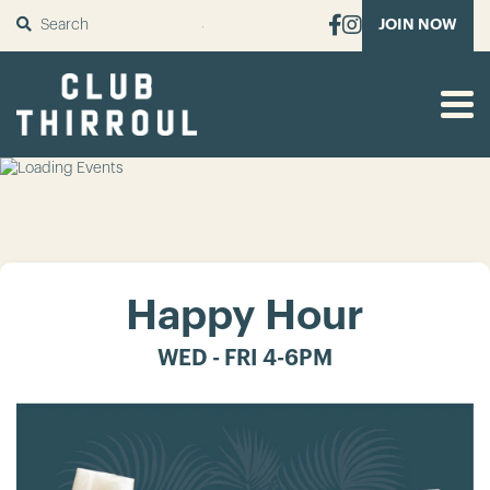
SUBMIT
JOIN NOW
Happy Hour
WED - FRI 4-6PM