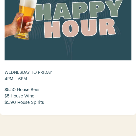
WEDNESDAY TO FRIDAY
4PM – 6PM
$5.50 House Beer
$5 House Wine
$5.90 House Spirits