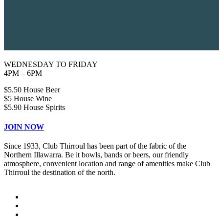
WEDNESDAY TO FRIDAY
4PM – 6PM
$5.50 House Beer
$5 House Wine
$5.90 House Spirits
JOIN NOW
Since 1933, Club Thirroul has been part of the fabric of the
Northern Illawarra. Be it bowls, bands or beers, our friendly
atmosphere, convenient location and range of amenities make Club
Thirroul the destination of the north.