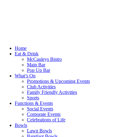
Home
Eat & Drink
McCauleys Bistro
Main Bar
Pop Up Bar
What’s On
Promotions & Upcoming Events
Club Activities
Family Friendly Activities
Sports
Functions & Events
Social Events
Corporate Events
Celebrations of Life
Bowls
Lawn Bowls
Barefoot Bowls