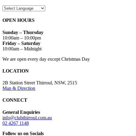
OPEN HOURS
Sunday – Thursday
10:00am – 10:00pm
Friday – Saturday
10:00am – Midnight
We are open every day except Christmas Day
LOCATION
2B Station Street Thirroul, NSW, 2515
Map & Direction
CONNECT
General Enquiries
info@clubthirroul.com.au
02 4267 1148
Follow us on Socials