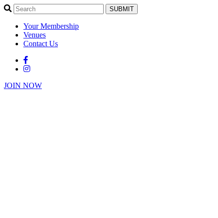
SUBMIT
Your Membership
Venues
Contact Us
JOIN NOW