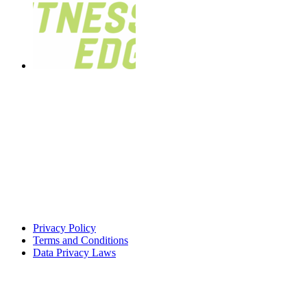
Privacy Policy
Terms and Conditions
Data Privacy Laws