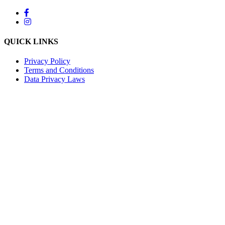
QUICK LINKS
Privacy Policy
Terms and Conditions
Data Privacy Laws