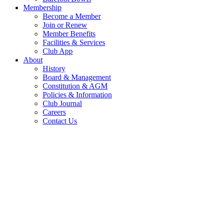
Membership
Become a Member
Join or Renew
Member Benefits
Facilities & Services
Club App
About
History
Board & Management
Constitution & AGM
Policies & Information
Club Journal
Careers
Contact Us