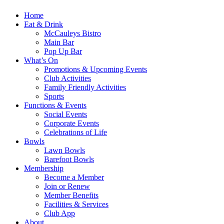
Home
Eat & Drink
McCauleys Bistro
Main Bar
Pop Up Bar
What’s On
Promotions & Upcoming Events
Club Activities
Family Friendly Activities
Sports
Functions & Events
Social Events
Corporate Events
Celebrations of Life
Bowls
Lawn Bowls
Barefoot Bowls
Membership
Become a Member
Join or Renew
Member Benefits
Facilities & Services
Club App
About