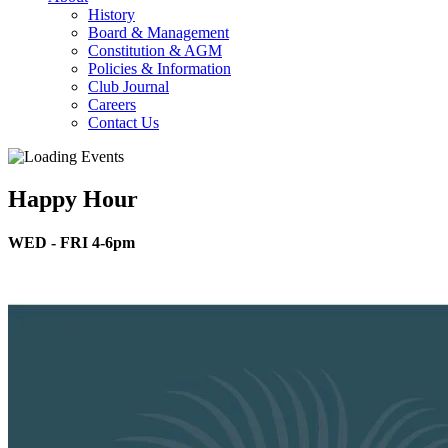
History
Board & Management
Constitution & AGM
Policies & Information
Club Journal
Careers
Contact Us
Happy Hour
WED - FRI 4-6pm