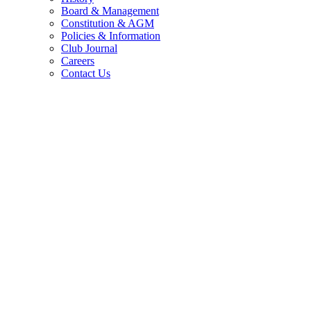
Board & Management
Constitution & AGM
Policies & Information
Club Journal
Careers
Contact Us