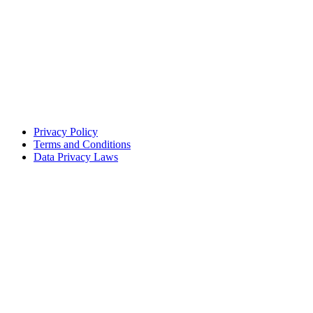
Privacy Policy
Terms and Conditions
Data Privacy Laws