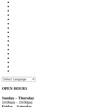
OPEN HOURS
Sunday – Thursday
10:00am – 10:00pm
Friday – Saturday