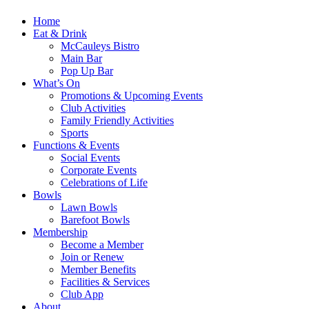
Home
Eat & Drink
McCauleys Bistro
Main Bar
Pop Up Bar
What’s On
Promotions & Upcoming Events
Club Activities
Family Friendly Activities
Sports
Functions & Events
Social Events
Corporate Events
Celebrations of Life
Bowls
Lawn Bowls
Barefoot Bowls
Membership
Become a Member
Join or Renew
Member Benefits
Facilities & Services
Club App
About