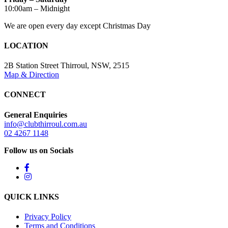
10:00am – Midnight
We are open every day except Christmas Day
LOCATION
2B Station Street Thirroul, NSW, 2515
Map & Direction
CONNECT
General Enquiries
info@clubthirroul.com.au
02 4267 1148
Follow us on Socials
QUICK LINKS
Privacy Policy
Terms and Conditions