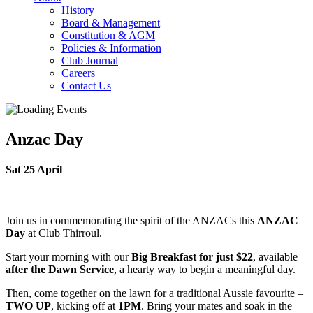
History
Board & Management
Constitution & AGM
Policies & Information
Club Journal
Careers
Contact Us
Anzac Day
Sat 25 April
Join us in commemorating the spirit of the ANZACs this
ANZAC
Day
at Club Thirroul.
Start your morning with our
Big Breakfast for just $22
, available
after the Dawn Service
, a hearty way to begin a meaningful day.
Then, come together on the lawn for a traditional Aussie favourite –
TWO UP
, kicking off at
1PM
. Bring your mates and soak in the