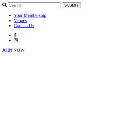
SUBMIT
Your Membership
Venues
Contact Us
JOIN NOW