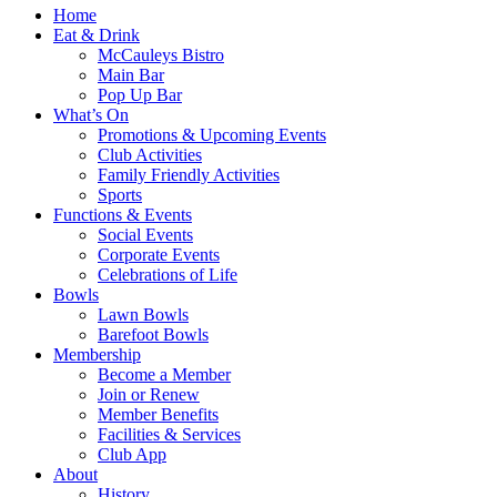
Home
Eat & Drink
McCauleys Bistro
Main Bar
Pop Up Bar
What’s On
Promotions & Upcoming Events
Club Activities
Family Friendly Activities
Sports
Functions & Events
Social Events
Corporate Events
Celebrations of Life
Bowls
Lawn Bowls
Barefoot Bowls
Membership
Become a Member
Join or Renew
Member Benefits
Facilities & Services
Club App
About
History