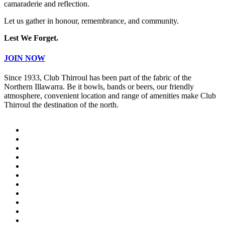
camaraderie and reflection.
Let us gather in honour, remembrance, and community.
Lest We Forget.
JOIN NOW
Since 1933, Club Thirroul has been part of the fabric of the
Northern Illawarra. Be it bowls, bands or beers, our friendly
atmosphere, convenient location and range of amenities make Club
Thirroul the destination of the north.