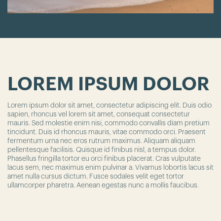
LOREM IPSUM DOLOR
Lorem ipsum dolor sit amet, consectetur adipiscing elit. Duis odio
sapien, rhoncus vel lorem sit amet, consequat consectetur
mauris. Sed molestie enim nisi, commodo convallis diam pretium
tincidunt. Duis id rhoncus mauris, vitae commodo orci. Praesent
fermentum urna nec eros rutrum maximus. Aliquam aliquam
pellentesque facilisis. Quisque id finibus nisl, a tempus dolor.
Phasellus fringilla tortor eu orci finibus placerat. Cras vulputate
lacus sem, nec maximus enim pulvinar a. Vivamus lobortis lacus sit
amet nulla cursus dictum. Fusce sodales velit eget tortor
ullamcorper pharetra. Aenean egestas nunc a mollis faucibus.