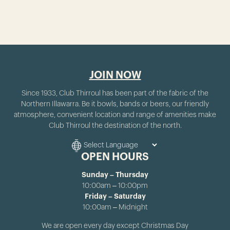
JOIN NOW
Since 1933, Club Thirroul has been part of the fabric of the
Northern Illawarra. Be it bowls, bands or beers, our friendly
atmosphere, convenient location and range of amenities make
Club Thirroul the destination of the north.
OPEN HOURS
Sunday – Thursday
10:00am – 10:00pm
Friday – Saturday
10:00am – Midnight
We are open every day except Christmas Day