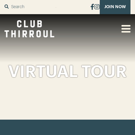
SUBMIT
JOIN NOW
VIRTUAL TOUR