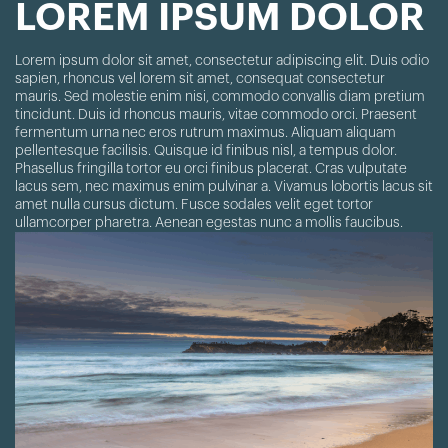
LOREM IPSUM DOLOR
Lorem ipsum dolor sit amet, consectetur adipiscing elit. Duis odio
sapien, rhoncus vel lorem sit amet, consequat consectetur
mauris. Sed molestie enim nisi, commodo convallis diam pretium
tincidunt. Duis id rhoncus mauris, vitae commodo orci. Praesent
fermentum urna nec eros rutrum maximus. Aliquam aliquam
pellentesque facilisis. Quisque id finibus nisl, a tempus dolor.
Phasellus fringilla tortor eu orci finibus placerat. Cras vulputate
lacus sem, nec maximus enim pulvinar a. Vivamus lobortis lacus sit
amet nulla cursus dictum. Fusce sodales velit eget tortor
ullamcorper pharetra. Aenean egestas nunc a mollis faucibus.