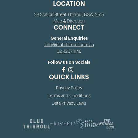
LOCATION
2B Station Street Thirroul, NSW, 2515
Map & Direction
CONNECT
General Enquiries
info@clubthirroul.com.au
02 4267 1148
Follow us on Socials
QUICK LINKS
Privacy Policy
Terms and Conditions
Data Privacy Laws