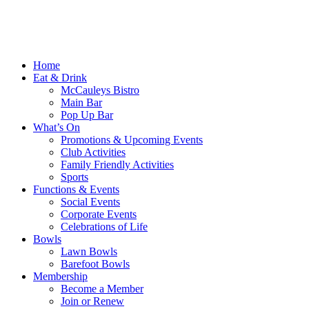
Home
Eat & Drink
McCauleys Bistro
Main Bar
Pop Up Bar
What’s On
Promotions & Upcoming Events
Club Activities
Family Friendly Activities
Sports
Functions & Events
Social Events
Corporate Events
Celebrations of Life
Bowls
Lawn Bowls
Barefoot Bowls
Membership
Become a Member
Join or Renew