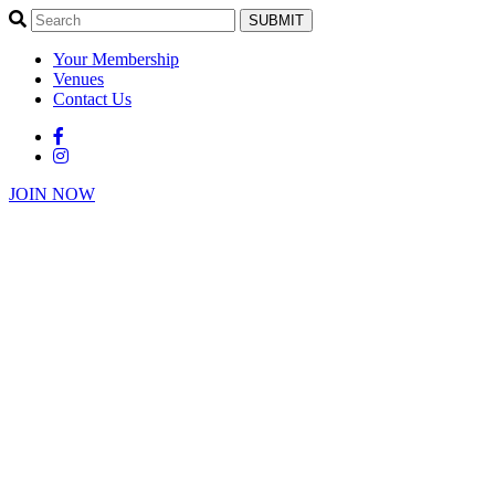
SUBMIT
Your Membership
Venues
Contact Us
JOIN NOW