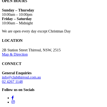
OPEN HOURS
Sunday – Thursday
10:00am – 10:00pm
Friday – Saturday
10:00am – Midnight
We are open every day except Christmas Day
LOCATION
2B Station Street Thirroul, NSW, 2515
Map & Direction
CONNECT
General Enquiries
info@clubthirroul.com.au
02 4267 1148
Follow us on Socials