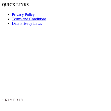
QUICK LINKS
Privacy Policy
Terms and Conditions
Data Privacy Laws