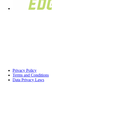
Privacy Policy
Terms and Conditions
Data Privacy Laws