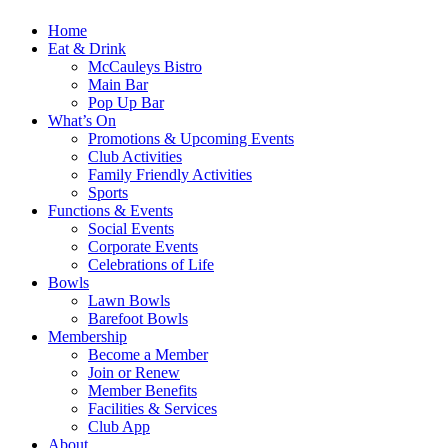
Home
Eat & Drink
McCauleys Bistro
Main Bar
Pop Up Bar
What’s On
Promotions & Upcoming Events
Club Activities
Family Friendly Activities
Sports
Functions & Events
Social Events
Corporate Events
Celebrations of Life
Bowls
Lawn Bowls
Barefoot Bowls
Membership
Become a Member
Join or Renew
Member Benefits
Facilities & Services
Club App
About