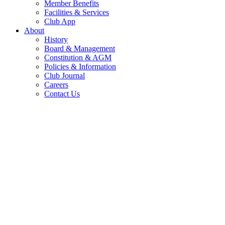
Member Benefits
Facilities & Services
Club App
About
History
Board & Management
Constitution & AGM
Policies & Information
Club Journal
Careers
Contact Us