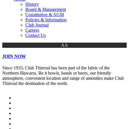
History
Board & Management
Constitution & AGM
Policies & Information
Club Journal
Careers
Contact Us
AA
JOIN NOW
Since 1933, Club Thirroul has been part of the fabric of the
Northern Illawarra. Be it bowls, bands or beers, our friendly
atmosphere, convenient location and range of amenities make Club
Thirroul the destination of the north.