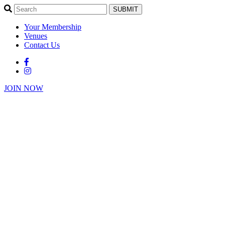
SUBMIT
Your Membership
Venues
Contact Us
JOIN NOW