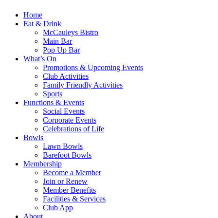
Home
Eat & Drink
McCauleys Bistro
Main Bar
Pop Up Bar
What’s On
Promotions & Upcoming Events
Club Activities
Family Friendly Activities
Sports
Functions & Events
Social Events
Corporate Events
Celebrations of Life
Bowls
Lawn Bowls
Barefoot Bowls
Membership
Become a Member
Join or Renew
Member Benefits
Facilities & Services
Club App
About