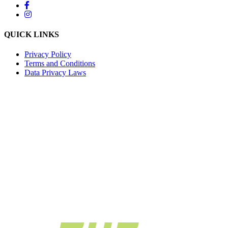
QUICK LINKS
Privacy Policy
Terms and Conditions
Data Privacy Laws