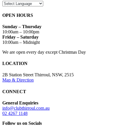
OPEN HOURS
Sunday – Thursday
10:00am – 10:00pm
Friday – Saturday
10:00am – Midnight
We are open every day except Christmas Day
LOCATION
2B Station Street Thirroul, NSW, 2515
Map & Direction
CONNECT
General Enquiries
info@clubthirroul.com.au
02 4267 1148
Follow us on Socials