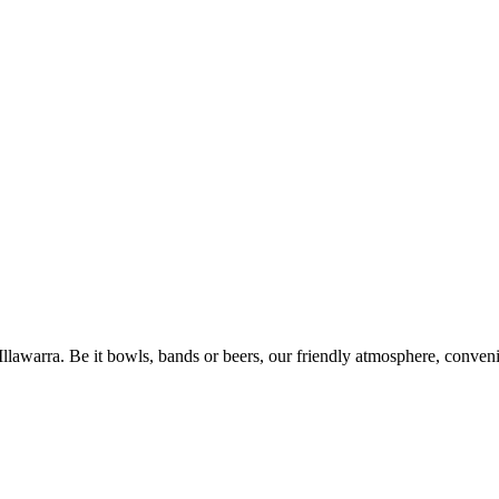
 Illawarra. Be it bowls, bands or beers, our friendly atmosphere, conve