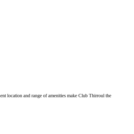
nient location and range of amenities make Club Thirroul the