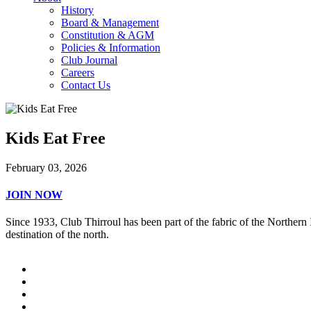
History
Board & Management
Constitution & AGM
Policies & Information
Club Journal
Careers
Contact Us
Kids Eat Free
February 03, 2026
JOIN NOW
Since 1933, Club Thirroul has been part of the fabric of the Northern
destination of the north.