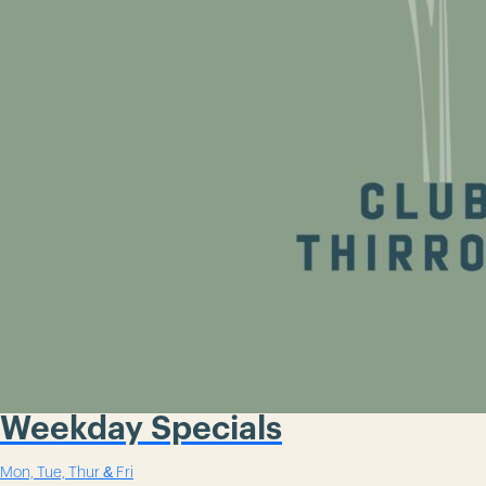
Weekday Specials
Mon, Tue, Thur & Fri