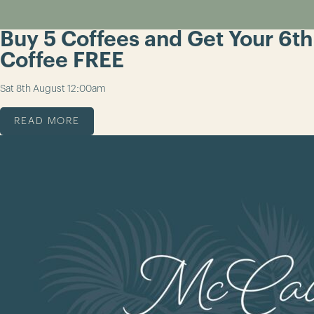
Buy 5 Coffees and Get Your 6th
Coffee FREE
Sat 8th August
12:00am
READ MORE