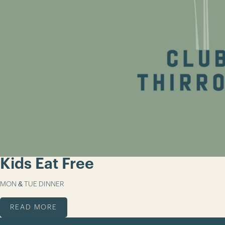
Kids Eat Free
MON & TUE DINNER
READ MORE