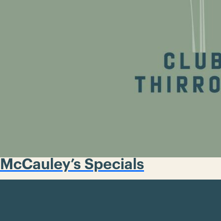
McCauley’s Specials