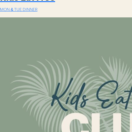
MON & TUE DINNER