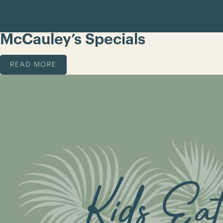
McCauley’s Specials
READ MORE