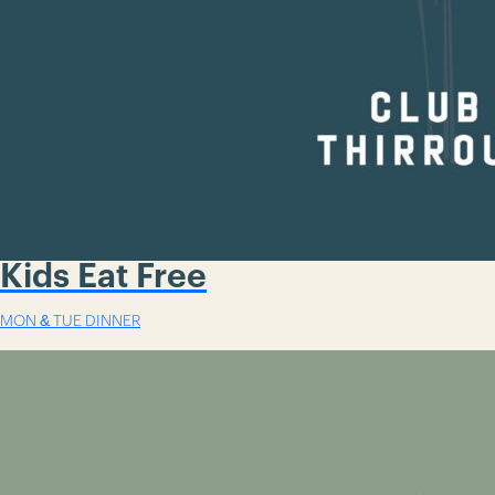
Kids Eat Free
MON & TUE DINNER