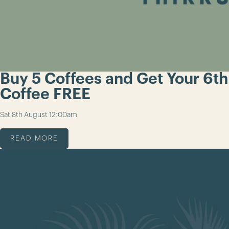
Buy 5 Coffees and Get Your 6th
Coffee FREE
Sat 8th August
12:00am
READ MORE