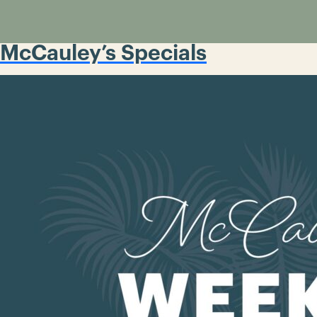
McCauley’s Specials