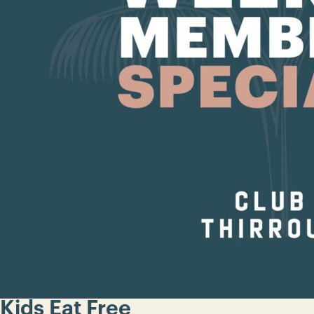
Kids Eat Free