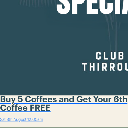
Buy 5 Coffees and Get Your 6th
Coffee FREE
Sat 8th August
12:00am