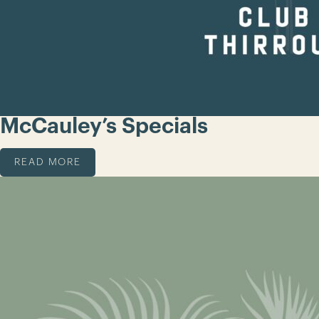
McCauley’s Specials
READ MORE