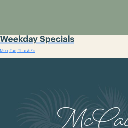
Weekday Specials
Mon, Tue, Thur & Fri