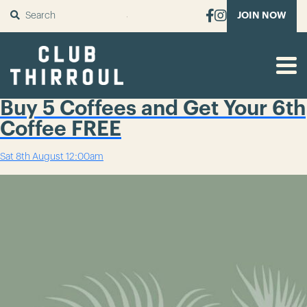
SUBMIT
JOIN NOW
Buy 5 Coffees and Get Your 6th
Coffee FREE
Sat 8th August
12:00am