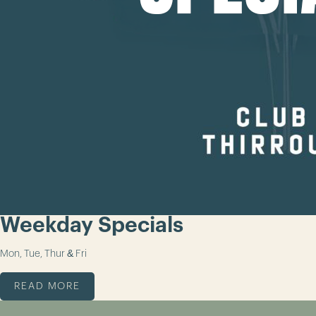
Weekday Specials
Mon, Tue, Thur & Fri
READ MORE