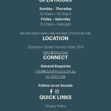
OPEN HOURS
Sunday – Thursday
10:00am – 10:00pm
Friday – Saturday
10:00am – Midnight
We are open every day except Christmas Day
LOCATION
2B Station Street Thirroul, NSW, 2515
Map & Direction
CONNECT
General Enquiries
info@clubthirroul.com.au
02 4267 1148
Follow us on Socials
QUICK LINKS
Privacy Policy