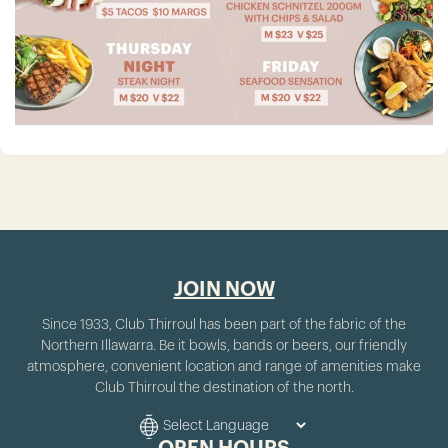
JOIN NOW
Since 1933, Club Thirroul has been part of the fabric of the
Northern Illawarra. Be it bowls, bands or beers, our friendly
atmosphere, convenient location and range of amenities make
Club Thirroul the destination of the north.