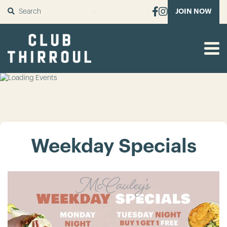
SUBMIT
JOIN NOW
Weekday Specials