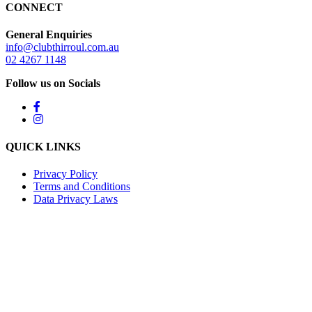
CONNECT
General Enquiries
info@clubthirroul.com.au
02 4267 1148
Follow us on Socials
QUICK LINKS
Privacy Policy
Terms and Conditions
Data Privacy Laws