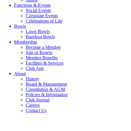
Functions & Events
Social Events
Corporate Events
Celebrations of Life
Bowls
Lawn Bowls
Barefoot Bowls
Membership
Become a Member
Join or Renew
Member Benefits
Facilities & Services
Club App
About
History
Board & Management
Constitution & AGM
Policies & Information
Club Journal
Careers
Contact Us