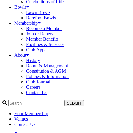
Celebrations of Life
Bowls
Lawn Bowls
Barefoot Bowls
Membership
Become a Member
Join or Renew
Member Benefits
Facilities & Services
Club App
About
History
Board & Management
Constitution & AGM
Policies & Information
Club Journal
Careers
Contact Us
SUBMIT
Your Membership
Venues
Contact Us