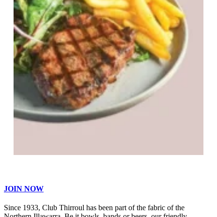
JOIN NOW
Since 1933, Club Thirroul has been part of the fabric of the
Northern Illawarra. Be it bowls, bands or beers, our friendly