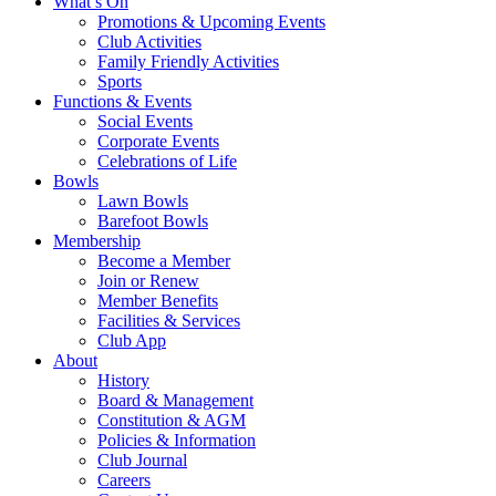
What’s On
Promotions & Upcoming Events
Club Activities
Family Friendly Activities
Sports
Functions & Events
Social Events
Corporate Events
Celebrations of Life
Bowls
Lawn Bowls
Barefoot Bowls
Membership
Become a Member
Join or Renew
Member Benefits
Facilities & Services
Club App
About
History
Board & Management
Constitution & AGM
Policies & Information
Club Journal
Careers