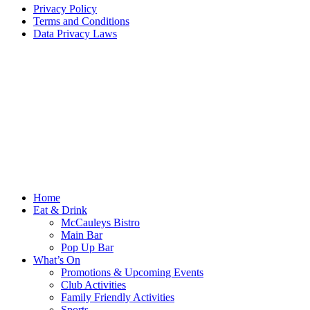
Privacy Policy
Terms and Conditions
Data Privacy Laws
Home
Eat & Drink
McCauleys Bistro
Main Bar
Pop Up Bar
What’s On
Promotions & Upcoming Events
Club Activities
Family Friendly Activities
Sports