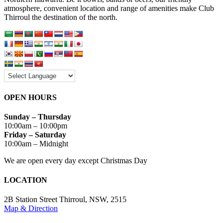
atmosphere, convenient location and range of amenities make Club
Thirroul the destination of the north.
OPEN HOURS
Sunday – Thursday
10:00am – 10:00pm
Friday – Saturday
10:00am – Midnight
We are open every day except Christmas Day
LOCATION
2B Station Street Thirroul, NSW, 2515
Map & Direction