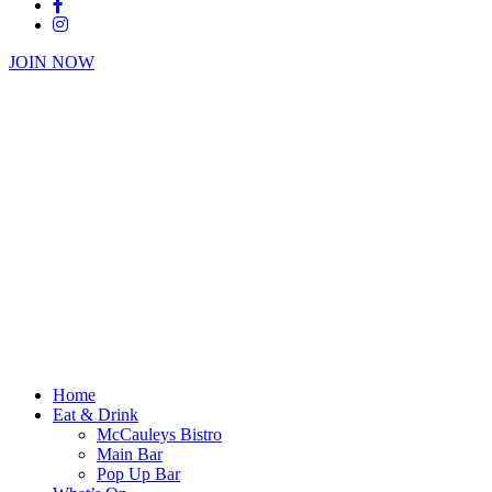
JOIN NOW
Home
Eat & Drink
McCauleys Bistro
Main Bar
Pop Up Bar