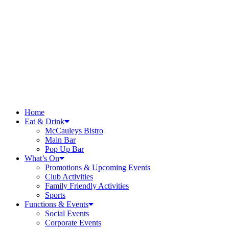
Home
Eat & Drink
McCauleys Bistro
Main Bar
Pop Up Bar
What’s On
Promotions & Upcoming Events
Club Activities
Family Friendly Activities
Sports
Functions & Events
Social Events
Corporate Events