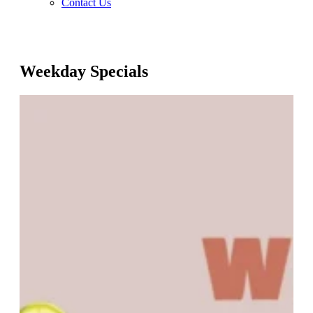
Contact Us
Weekday Specials