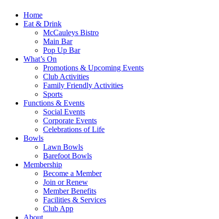
Home
Eat & Drink
McCauleys Bistro
Main Bar
Pop Up Bar
What’s On
Promotions & Upcoming Events
Club Activities
Family Friendly Activities
Sports
Functions & Events
Social Events
Corporate Events
Celebrations of Life
Bowls
Lawn Bowls
Barefoot Bowls
Membership
Become a Member
Join or Renew
Member Benefits
Facilities & Services
Club App
About