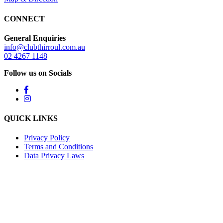
CONNECT
General Enquiries
info@clubthirroul.com.au
02 4267 1148
Follow us on Socials
QUICK LINKS
Privacy Policy
Terms and Conditions
Data Privacy Laws