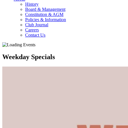
History
Board & Management
Constitution & AGM
Policies & Information
Club Journal
Careers
Contact Us
Weekday Specials