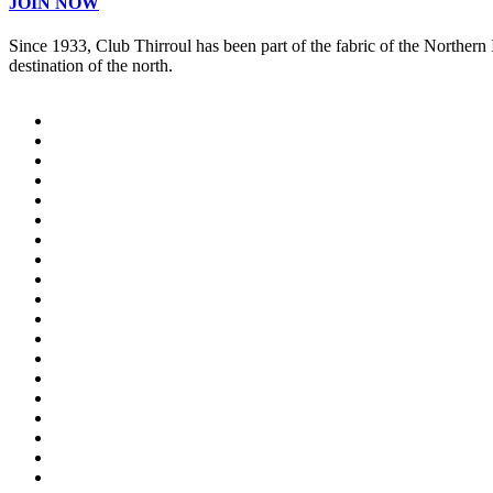
JOIN NOW
Since 1933, Club Thirroul has been part of the fabric of the Northern
destination of the north.