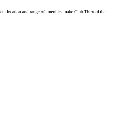
nient location and range of amenities make Club Thirroul the