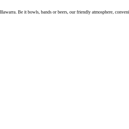
 Illawarra. Be it bowls, bands or beers, our friendly atmosphere, conve