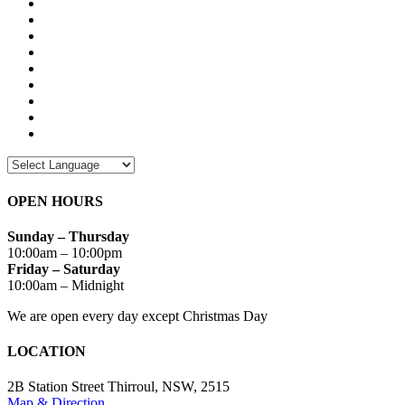
OPEN HOURS
Sunday – Thursday
10:00am – 10:00pm
Friday – Saturday
10:00am – Midnight
We are open every day except Christmas Day
LOCATION
2B Station Street Thirroul, NSW, 2515
Map & Direction