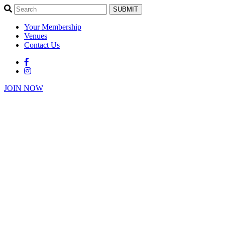
SUBMIT
Your Membership
Venues
Contact Us
JOIN NOW