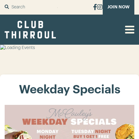
SUBMIT
JOIN NOW
Weekday Specials