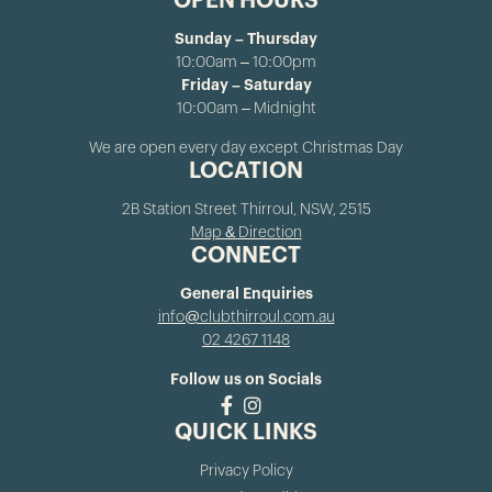
OPEN HOURS
Sunday – Thursday
10:00am – 10:00pm
Friday – Saturday
10:00am – Midnight
We are open every day except Christmas Day
LOCATION
2B Station Street Thirroul, NSW, 2515
Map & Direction
CONNECT
General Enquiries
info@clubthirroul.com.au
02 4267 1148
Follow us on Socials
QUICK LINKS
Privacy Policy