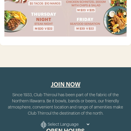
JOIN NOW
Since 1933, Club Thirroul has been part of the fabric of the
Northern Illawarra. Be it bowls, bands or beers, our friendly
atmosphere, convenient location and range of amenities make
Club Thirroul the destination of the north.