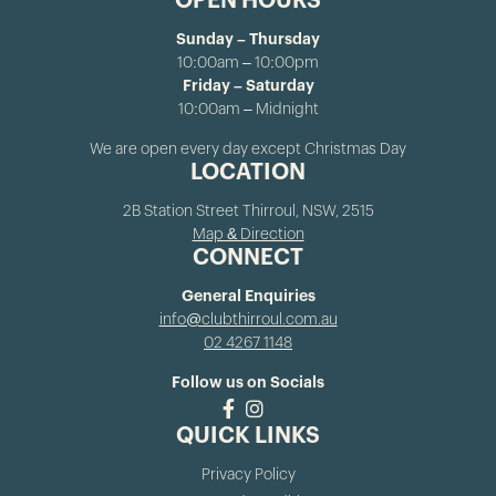
OPEN HOURS
Sunday – Thursday
10:00am – 10:00pm
Friday – Saturday
10:00am – Midnight
We are open every day except Christmas Day
LOCATION
2B Station Street Thirroul, NSW, 2515
Map & Direction
CONNECT
General Enquiries
info@clubthirroul.com.au
02 4267 1148
Follow us on Socials
QUICK LINKS
Privacy Policy