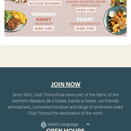
JOIN NOW
Since 1933, Club Thirroul has been part of the fabric of the
Northern Illawarra. Be it bowls, bands or beers, our friendly
atmosphere, convenient location and range of amenities make
Club Thirroul the destination of the north.