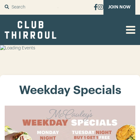
SUBMIT
JOIN NOW
Weekday Specials