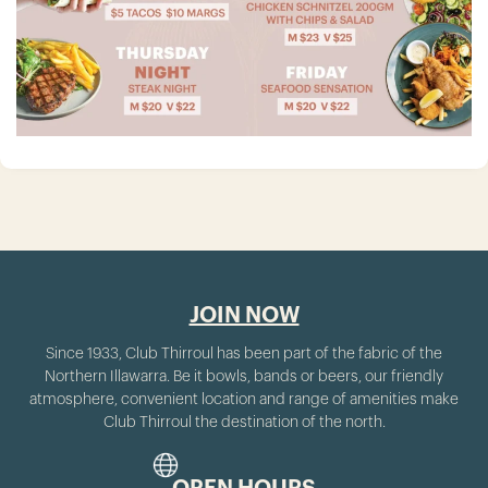
JOIN NOW
Since 1933, Club Thirroul has been part of the fabric of the
Northern Illawarra. Be it bowls, bands or beers, our friendly
atmosphere, convenient location and range of amenities make
Club Thirroul the destination of the north.