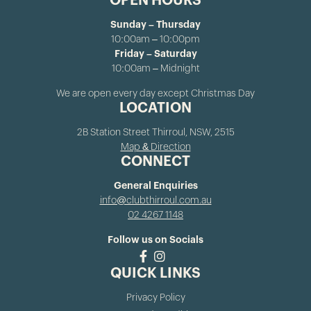
OPEN HOURS
Sunday – Thursday
10:00am – 10:00pm
Friday – Saturday
10:00am – Midnight
We are open every day except Christmas Day
LOCATION
2B Station Street Thirroul, NSW, 2515
Map & Direction
CONNECT
General Enquiries
info@clubthirroul.com.au
02 4267 1148
Follow us on Socials
QUICK LINKS
Privacy Policy