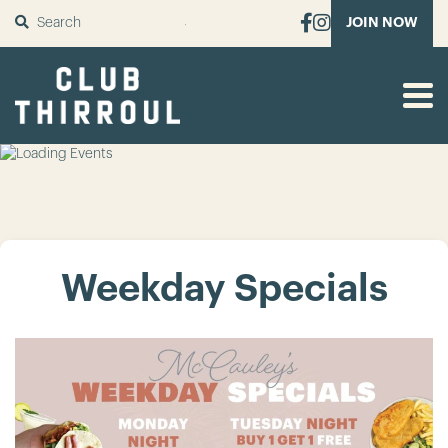
SUBMIT
JOIN NOW
Weekday Specials