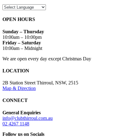
OPEN HOURS
Sunday – Thursday
10:00am – 10:00pm
Friday – Saturday
10:00am – Midnight
We are open every day except Christmas Day
LOCATION
2B Station Street Thirroul, NSW, 2515
Map & Direction
CONNECT
General Enquiries
info@clubthirroul.com.au
02 4267 1148
Follow us on Socials