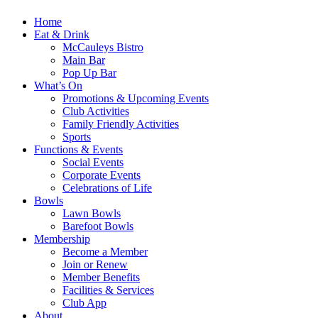
Home
Eat & Drink
McCauleys Bistro
Main Bar
Pop Up Bar
What’s On
Promotions & Upcoming Events
Club Activities
Family Friendly Activities
Sports
Functions & Events
Social Events
Corporate Events
Celebrations of Life
Bowls
Lawn Bowls
Barefoot Bowls
Membership
Become a Member
Join or Renew
Member Benefits
Facilities & Services
Club App
About