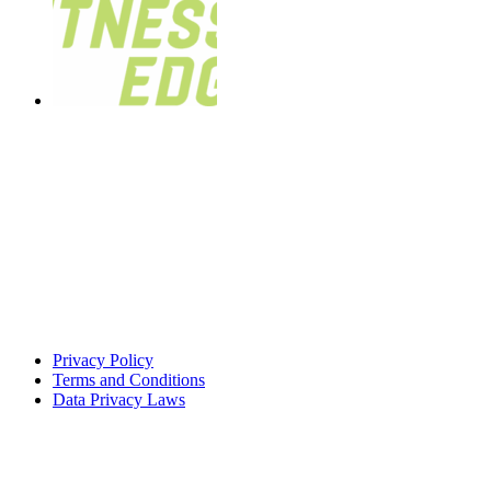
Privacy Policy
Terms and Conditions
Data Privacy Laws