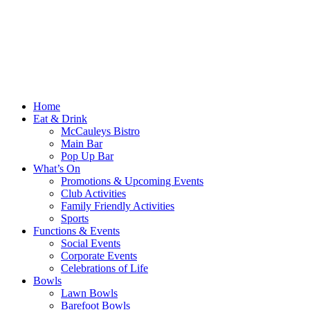
Home
Eat & Drink
McCauleys Bistro
Main Bar
Pop Up Bar
What’s On
Promotions & Upcoming Events
Club Activities
Family Friendly Activities
Sports
Functions & Events
Social Events
Corporate Events
Celebrations of Life
Bowls
Lawn Bowls
Barefoot Bowls