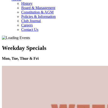
History
Board & Management
Constitution & AGM
Policies & Information
Club Journal
Careers
Contact Us
Weekday Specials
Mon, Tue, Thur & Fri