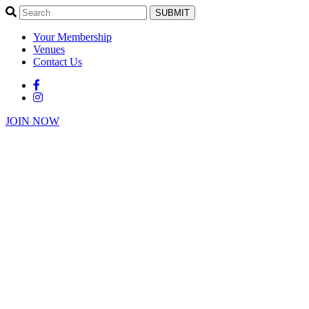
SUBMIT
Your Membership
Venues
Contact Us
JOIN NOW