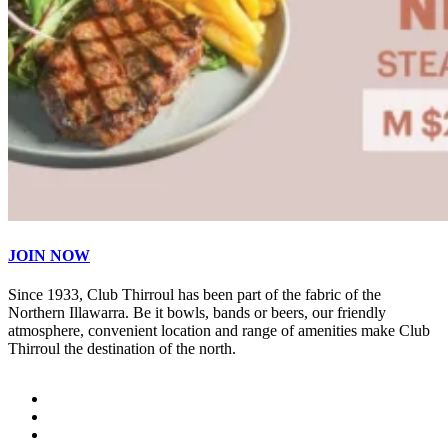
JOIN NOW
Since 1933, Club Thirroul has been part of the fabric of the
Northern Illawarra. Be it bowls, bands or beers, our friendly
atmosphere, convenient location and range of amenities make Club
Thirroul the destination of the north.