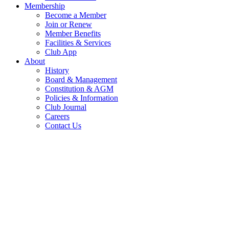
Membership
Become a Member
Join or Renew
Member Benefits
Facilities & Services
Club App
About
History
Board & Management
Constitution & AGM
Policies & Information
Club Journal
Careers
Contact Us