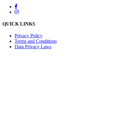
QUICK LINKS
Privacy Policy
Terms and Conditions
Data Privacy Laws