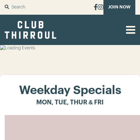
SUBMIT
JOIN NOW
Weekday Specials
MON, TUE, THUR & FRI