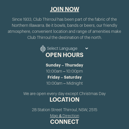
JOIN NOW
Since 1933, Club Thirroul has been part of the fabric of the
Northern Illawarra. Be it bowls, bands or beers, our friendly
atmosphere, convenient location and range of amenities make
Club Thirroul the destination of the north.
OPEN HOURS
Sunday – Thursday
10:00am – 10:00pm
Friday – Saturday
10:00am – Midnight
We are open every day except Christmas Day
LOCATION
2B Station Street Thirroul, NSW, 2515
Map & Direction
CONNECT