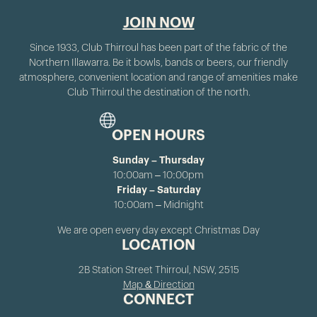
JOIN NOW
Since 1933, Club Thirroul has been part of the fabric of the
Northern Illawarra. Be it bowls, bands or beers, our friendly
atmosphere, convenient location and range of amenities make
Club Thirroul the destination of the north.
OPEN HOURS
Sunday – Thursday
10:00am – 10:00pm
Friday – Saturday
10:00am – Midnight
We are open every day except Christmas Day
LOCATION
2B Station Street Thirroul, NSW, 2515
Map & Direction
CONNECT