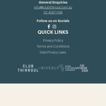
General Enquiries
info@clubthirroul.com.au
02 4267 1148
Follow us on Socials
QUICK LINKS
Privacy Policy
Terms and Conditions
Data Privacy Laws