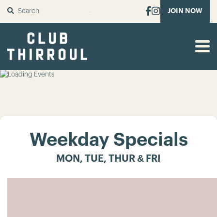
SUBMIT
JOIN NOW
Weekday Specials
MON, TUE, THUR & FRI