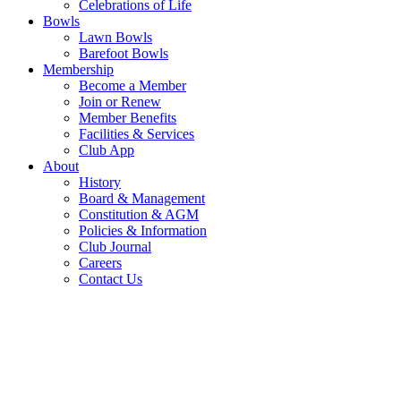
Celebrations of Life
Bowls
Lawn Bowls
Barefoot Bowls
Membership
Become a Member
Join or Renew
Member Benefits
Facilities & Services
Club App
About
History
Board & Management
Constitution & AGM
Policies & Information
Club Journal
Careers
Contact Us