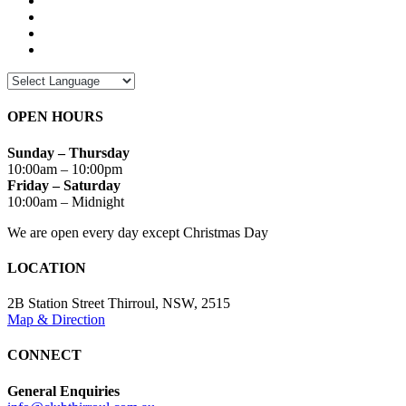
OPEN HOURS
Sunday – Thursday
10:00am – 10:00pm
Friday – Saturday
10:00am – Midnight
We are open every day except Christmas Day
LOCATION
2B Station Street Thirroul, NSW, 2515
Map & Direction
CONNECT
General Enquiries