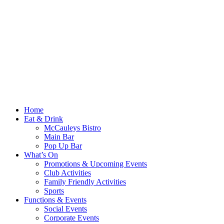
Home
Eat & Drink
McCauleys Bistro
Main Bar
Pop Up Bar
What’s On
Promotions & Upcoming Events
Club Activities
Family Friendly Activities
Sports
Functions & Events
Social Events
Corporate Events