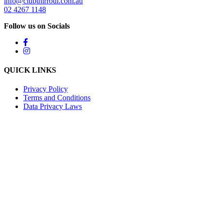
info@clubthirroul.com.au
02 4267 1148
Follow us on Socials
QUICK LINKS
Privacy Policy
Terms and Conditions
Data Privacy Laws