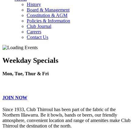
History
Board & Management
Constitution & AGM
Policies & Information
Club Journal
Careers
Contact Us
Weekday Specials
Mon, Tue, Thur & Fri
JOIN NOW
Since 1933, Club Thirroul has been part of the fabric of the
Northern Illawarra. Be it bowls, bands or beers, our friendly
atmosphere, convenient location and range of amenities make Club
Thirroul the destination of the north.