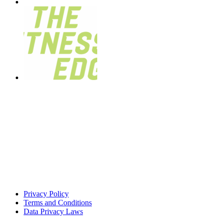
Privacy Policy
Terms and Conditions
Data Privacy Laws