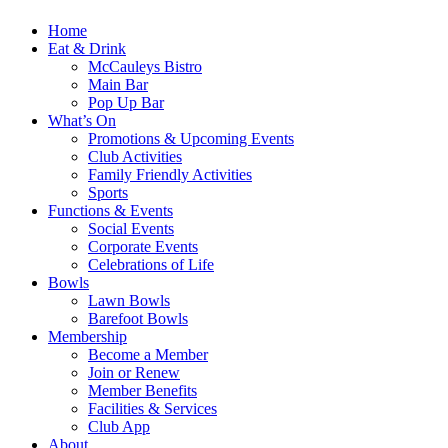
Home
Eat & Drink
McCauleys Bistro
Main Bar
Pop Up Bar
What’s On
Promotions & Upcoming Events
Club Activities
Family Friendly Activities
Sports
Functions & Events
Social Events
Corporate Events
Celebrations of Life
Bowls
Lawn Bowls
Barefoot Bowls
Membership
Become a Member
Join or Renew
Member Benefits
Facilities & Services
Club App
About