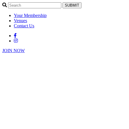
SUBMIT
Your Membership
Venues
Contact Us
JOIN NOW