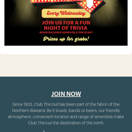
JOIN NOW
Since 1933, Club Thirroul has been part of the fabric of the
Northern Illawarra. Be it bowls, bands or beers, our friendly
atmosphere, convenient location and range of amenities make
Club Thirroul the destination of the north.