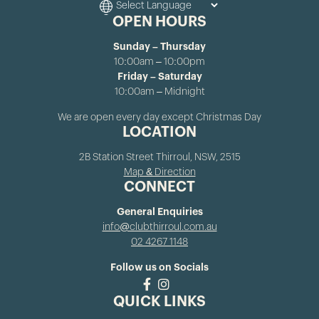
OPEN HOURS
Sunday – Thursday
10:00am – 10:00pm
Friday – Saturday
10:00am – Midnight
We are open every day except Christmas Day
LOCATION
2B Station Street Thirroul, NSW, 2515
Map & Direction
CONNECT
General Enquiries
info@clubthirroul.com.au
02 4267 1148
Follow us on Socials
QUICK LINKS