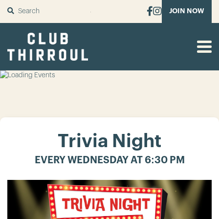
SUBMIT
JOIN NOW
Trivia Night
EVERY WEDNESDAY AT 6:30 PM