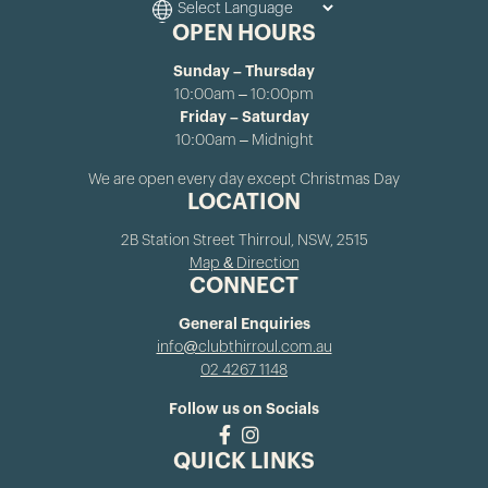
OPEN HOURS
Sunday – Thursday
10:00am – 10:00pm
Friday – Saturday
10:00am – Midnight
We are open every day except Christmas Day
LOCATION
2B Station Street Thirroul, NSW, 2515
Map & Direction
CONNECT
General Enquiries
info@clubthirroul.com.au
02 4267 1148
Follow us on Socials
QUICK LINKS