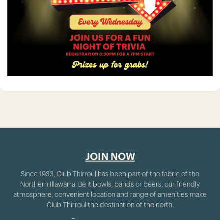
JOIN NOW
Since 1933, Club Thirroul has been part of the fabric of the
Northern Illawarra. Be it bowls, bands or beers, our friendly
atmosphere, convenient location and range of amenities make
Club Thirroul the destination of the north.