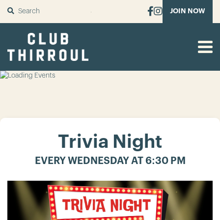
SUBMIT
JOIN NOW
Trivia Night
EVERY WEDNESDAY AT 6:30 PM