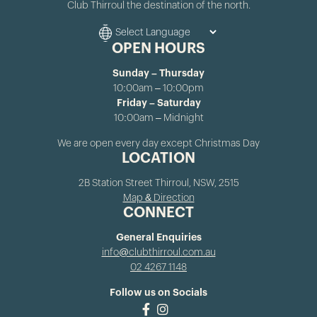
Club Thirroul the destination of the north.
OPEN HOURS
Sunday – Thursday
10:00am – 10:00pm
Friday – Saturday
10:00am – Midnight
We are open every day except Christmas Day
LOCATION
2B Station Street Thirroul, NSW, 2515
Map & Direction
CONNECT
General Enquiries
info@clubthirroul.com.au
02 4267 1148
Follow us on Socials