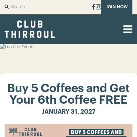
SUBMIT
JOIN NOW
Buy 5 Coffees and Get
Your 6th Coffee FREE
JANUARY 31, 2027