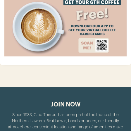
JOIN NOW
Since 1933, Club Thirroul has been part of the fabric of the
Northern Illawarra. Be it bowls, bands or beers, our friendly
atmosphere, convenient location and range of amenities make