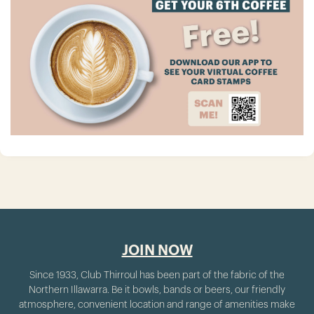
JOIN NOW
Since 1933, Club Thirroul has been part of the fabric of the
Northern Illawarra. Be it bowls, bands or beers, our friendly
atmosphere, convenient location and range of amenities make