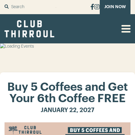
SUBMIT
JOIN NOW
Buy 5 Coffees and Get
Your 6th Coffee FREE
JANUARY 22, 2027