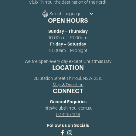
Club Thirroul the destination of the north.
OPEN HOURS
Sunday – Thursday
10:00am – 10:00pm
Friday – Saturday
10:00am – Midnight
We are open every day except Christmas Day
LOCATION
2B Station Street Thirroul, NSW, 2515
Map & Direction
CONNECT
General Enquiries
info@clubthirroul.com.au
02 4267 1148
Follow us on Socials