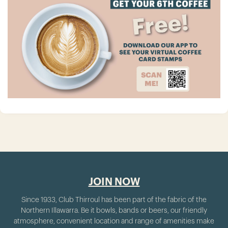
JOIN NOW
Since 1933, Club Thirroul has been part of the fabric of the
Northern Illawarra. Be it bowls, bands or beers, our friendly
atmosphere, convenient location and range of amenities make