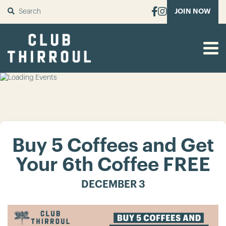
SUBMIT
JOIN NOW
Buy 5 Coffees and Get
Your 6th Coffee FREE
DECEMBER 3