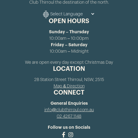
Club Thirroul the destination of the north.
OPEN HOURS
Sunday – Thursday
10:00am – 10:00pm
Friday – Saturday
10:00am – Midnight
We are open every day except Christmas Day
LOCATION
2B Station Street Thirroul, NSW, 2515
Map & Direction
CONNECT
General Enquiries
info@clubthirroul.com.au
02 4267 1148
Follow us on Socials