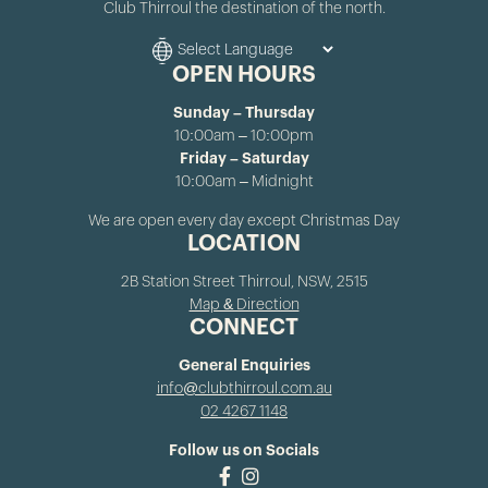
Club Thirroul the destination of the north.
OPEN HOURS
Sunday – Thursday
10:00am – 10:00pm
Friday – Saturday
10:00am – Midnight
We are open every day except Christmas Day
LOCATION
2B Station Street Thirroul, NSW, 2515
Map & Direction
CONNECT
General Enquiries
info@clubthirroul.com.au
02 4267 1148
Follow us on Socials