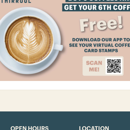
OPEN HOURS
LOCATION