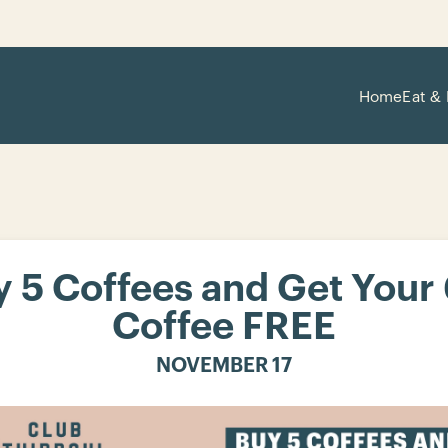
Home
Eat & 
 5 Coffees and Get Your
Coffee FREE
NOVEMBER 17