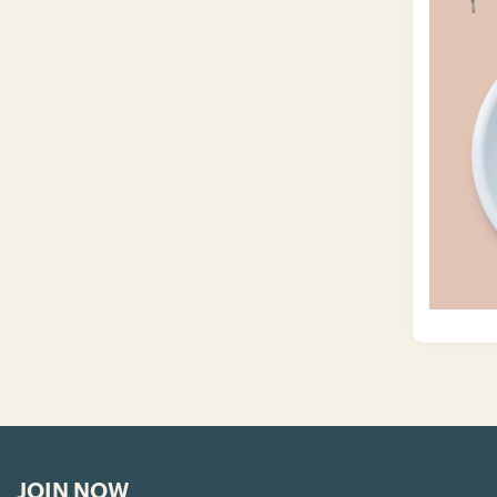
JOIN NOW