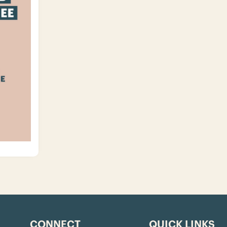
CONNECT
QUICK LINKS