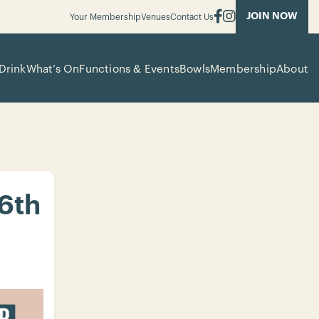
JOIN NOW
Your Membership
Venues
Contact Us
Drink
What’s On
Functions & Events
Bowls
Membership
About
 6th