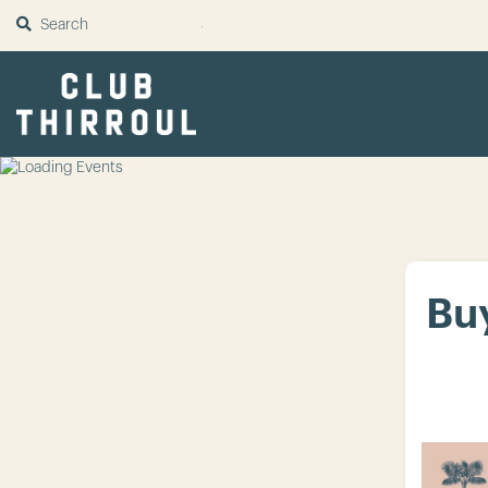
SUBMIT
Buy