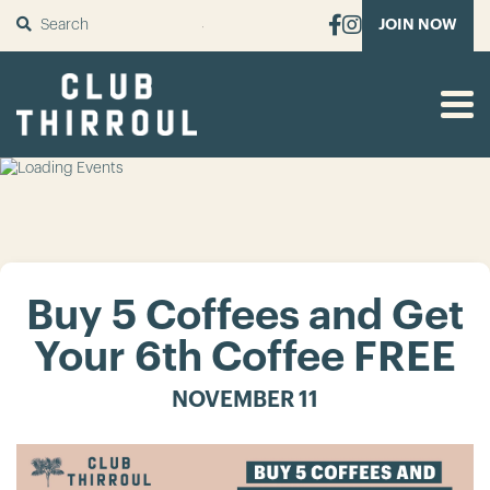
SUBMIT
JOIN NOW
Buy 5 Coffees and Get
Your 6th Coffee FREE
NOVEMBER 11