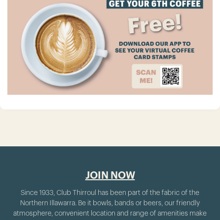
JOIN NOW
Since 1933, Club Thirroul has been part of the fabric of the
Northern Illawarra. Be it bowls, bands or beers, our friendly
atmosphere, convenient location and range of amenities make