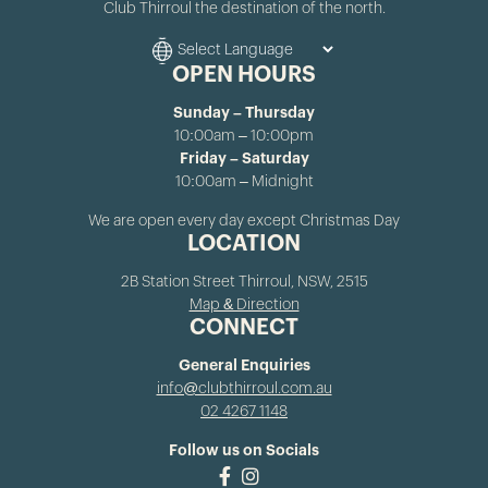
Club Thirroul the destination of the north.
OPEN HOURS
Sunday – Thursday
10:00am – 10:00pm
Friday – Saturday
10:00am – Midnight
We are open every day except Christmas Day
LOCATION
2B Station Street Thirroul, NSW, 2515
Map & Direction
CONNECT
General Enquiries
info@clubthirroul.com.au
02 4267 1148
Follow us on Socials