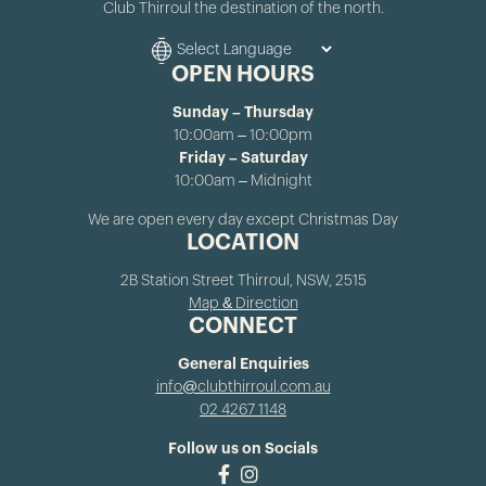
Club Thirroul the destination of the north.
OPEN HOURS
Sunday – Thursday
10:00am – 10:00pm
Friday – Saturday
10:00am – Midnight
We are open every day except Christmas Day
LOCATION
2B Station Street Thirroul, NSW, 2515
Map & Direction
CONNECT
General Enquiries
info@clubthirroul.com.au
02 4267 1148
Follow us on Socials