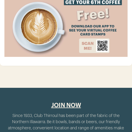
JOIN NOW
Since 1933, Club Thirroul has been part of the fabric of the
Northern Illawarra. Be it bowls, bands or beers, our friendly
atmosphere, convenient location and range of amenities make