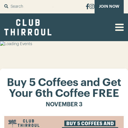
SUBMIT
JOIN NOW
Buy 5 Coffees and Get
Your 6th Coffee FREE
NOVEMBER 3