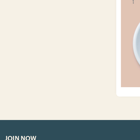
JOIN NOW