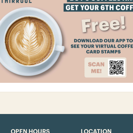
OPEN HOURS
LOCATION