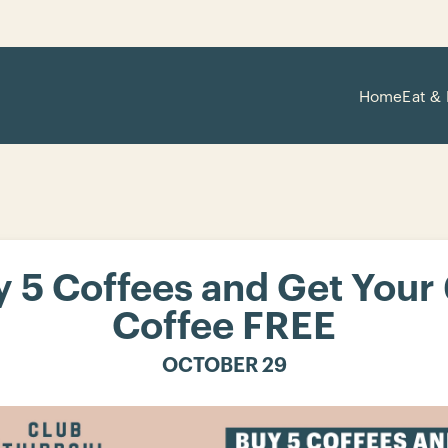
Home
Eat & 
 5 Coffees and Get Your
Coffee FREE
OCTOBER 29