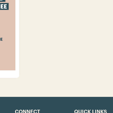
CONNECT
QUICK LINKS