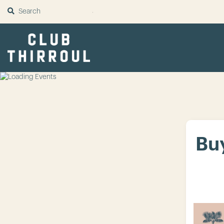
SUBMIT
Buy