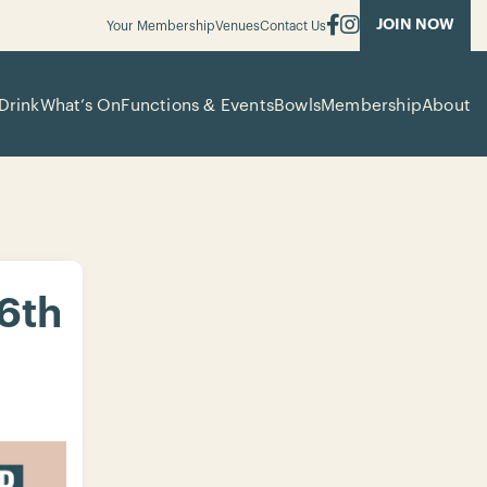
JOIN NOW
Your Membership
Venues
Contact Us
Drink
What’s On
Functions & Events
Bowls
Membership
About
 6th