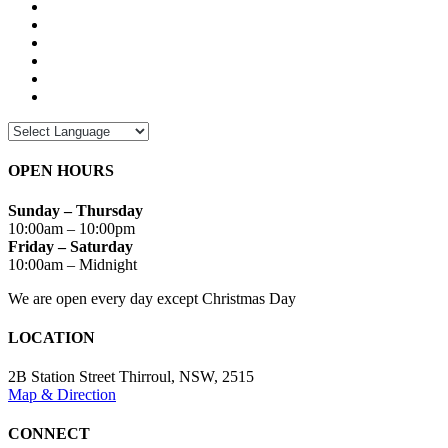
OPEN HOURS
Sunday – Thursday
10:00am – 10:00pm
Friday – Saturday
10:00am – Midnight
We are open every day except Christmas Day
LOCATION
2B Station Street Thirroul, NSW, 2515
Map & Direction
CONNECT