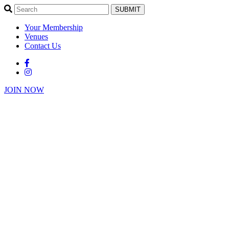
SUBMIT
Your Membership
Venues
Contact Us
JOIN NOW