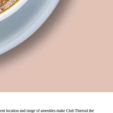
nient location and range of amenities make Club Thirroul the