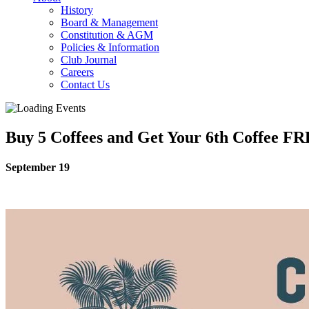
History
Board & Management
Constitution & AGM
Policies & Information
Club Journal
Careers
Contact Us
Buy 5 Coffees and Get Your 6th Coffee F
September 19