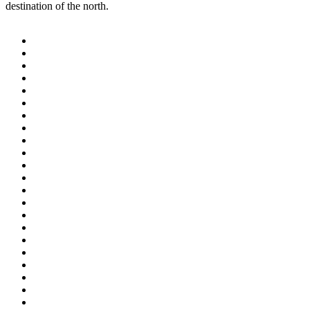
destination of the north.