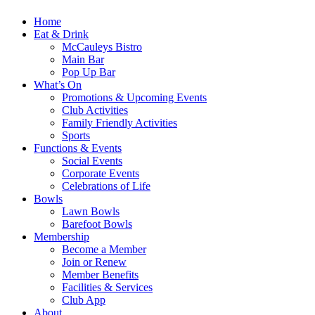
Home
Eat & Drink
McCauleys Bistro
Main Bar
Pop Up Bar
What’s On
Promotions & Upcoming Events
Club Activities
Family Friendly Activities
Sports
Functions & Events
Social Events
Corporate Events
Celebrations of Life
Bowls
Lawn Bowls
Barefoot Bowls
Membership
Become a Member
Join or Renew
Member Benefits
Facilities & Services
Club App
About