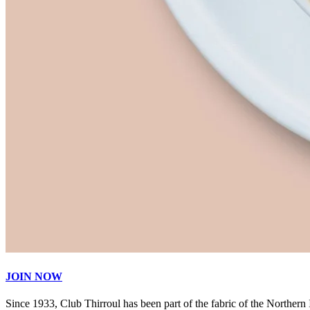
JOIN NOW
Since 1933, Club Thirroul has been part of the fabric of the Northern