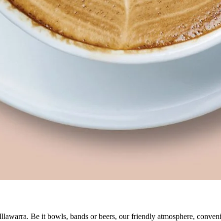
 Illawarra. Be it bowls, bands or beers, our friendly atmosphere, conve