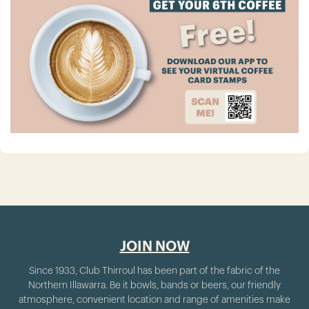
JOIN NOW
Since 1933, Club Thirroul has been part of the fabric of the
Northern Illawarra. Be it bowls, bands or beers, our friendly
atmosphere, convenient location and range of amenities make