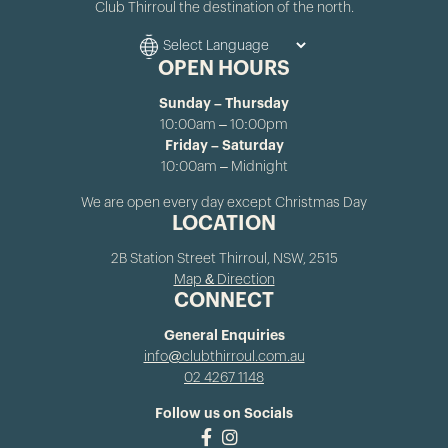
Club Thirroul the destination of the north.
OPEN HOURS
Sunday – Thursday
10:00am – 10:00pm
Friday – Saturday
10:00am – Midnight
We are open every day except Christmas Day
LOCATION
2B Station Street Thirroul, NSW, 2515
Map & Direction
CONNECT
General Enquiries
info@clubthirroul.com.au
02 4267 1148
Follow us on Socials