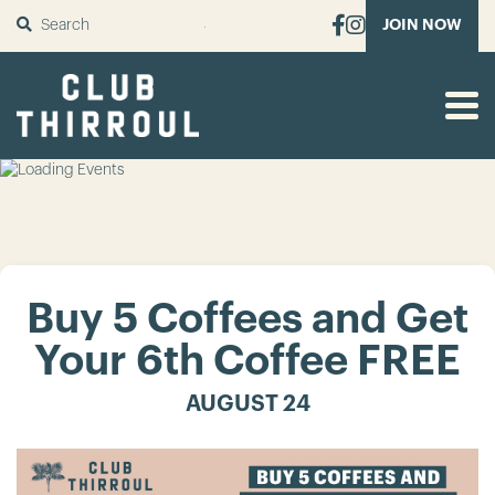
SUBMIT
JOIN NOW
Buy 5 Coffees and Get
Your 6th Coffee FREE
AUGUST 24