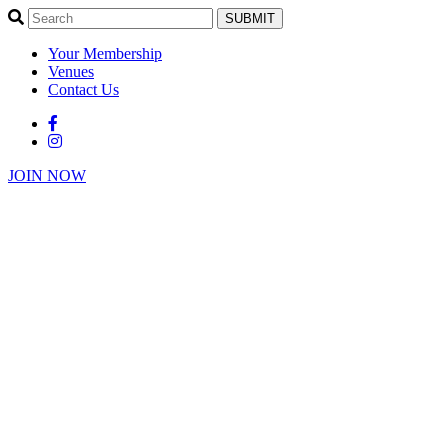
SUBMIT
Your Membership
Venues
Contact Us
JOIN NOW