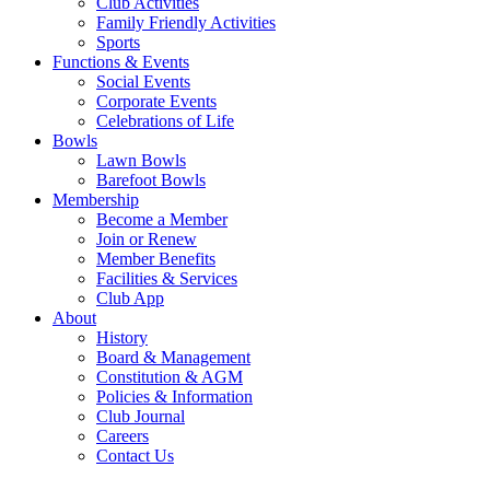
Club Activities
Family Friendly Activities
Sports
Functions & Events
Social Events
Corporate Events
Celebrations of Life
Bowls
Lawn Bowls
Barefoot Bowls
Membership
Become a Member
Join or Renew
Member Benefits
Facilities & Services
Club App
About
History
Board & Management
Constitution & AGM
Policies & Information
Club Journal
Careers
Contact Us