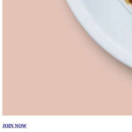
JOIN NOW