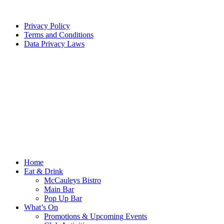
Privacy Policy
Terms and Conditions
Data Privacy Laws
Home
Eat & Drink
McCauleys Bistro
Main Bar
Pop Up Bar
What’s On
Promotions & Upcoming Events