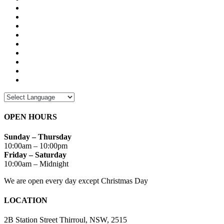
OPEN HOURS
Sunday – Thursday
10:00am – 10:00pm
Friday – Saturday
10:00am – Midnight
We are open every day except Christmas Day
LOCATION
2B Station Street Thirroul, NSW, 2515