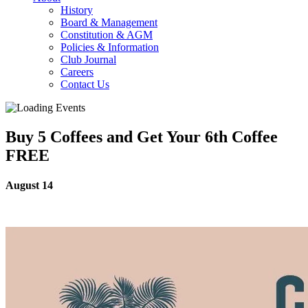
History
Board & Management
Constitution & AGM
Policies & Information
Club Journal
Careers
Contact Us
Buy 5 Coffees and Get Your 6th Coffee
FREE
August 14