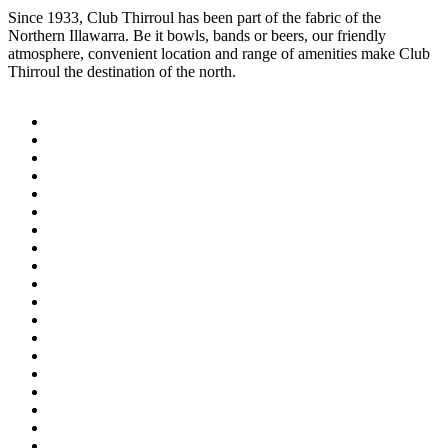
Since 1933, Club Thirroul has been part of the fabric of the
Northern Illawarra. Be it bowls, bands or beers, our friendly
atmosphere, convenient location and range of amenities make Club
Thirroul the destination of the north.