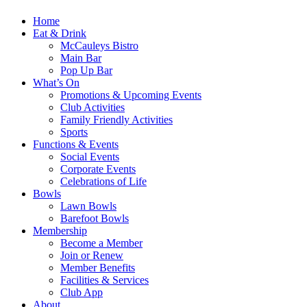
Home
Eat & Drink
McCauleys Bistro
Main Bar
Pop Up Bar
What’s On
Promotions & Upcoming Events
Club Activities
Family Friendly Activities
Sports
Functions & Events
Social Events
Corporate Events
Celebrations of Life
Bowls
Lawn Bowls
Barefoot Bowls
Membership
Become a Member
Join or Renew
Member Benefits
Facilities & Services
Club App
About