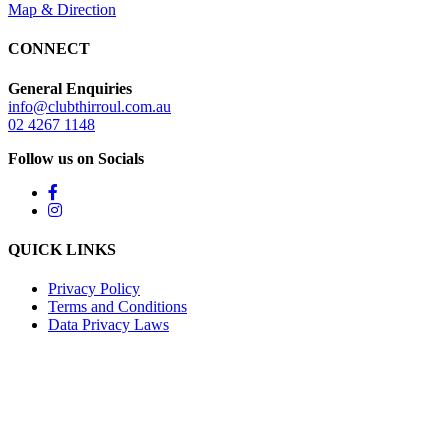
Map & Direction
CONNECT
General Enquiries
info@clubthirroul.com.au
02 4267 1148
Follow us on Socials
QUICK LINKS
Privacy Policy
Terms and Conditions
Data Privacy Laws