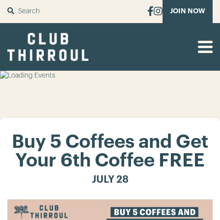
SUBMIT
JOIN NOW
Buy 5 Coffees and Get
Your 6th Coffee FREE
JULY 28