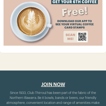
JOIN NOW
Since 1933, Club Thirroul has been part of the fabric of the
Northern Illawarra. Be it bowls, bands or beers, our friendly
atmosphere, convenient location and range of amenities make