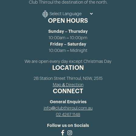
Club Thirroul the destination of the north.
OPEN HOURS
Sunday – Thursday
10:00am – 10:00pm
Friday – Saturday
10:00am – Midnight
We are open every day except Christmas Day
LOCATION
2B Station Street Thirroul, NSW, 2515
Map & Direction
CONNECT
General Enquiries
info@clubthirroul.com.au
02 4267 1148
Follow us on Socials