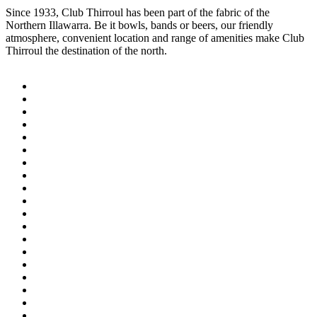
Since 1933, Club Thirroul has been part of the fabric of the
Northern Illawarra. Be it bowls, bands or beers, our friendly
atmosphere, convenient location and range of amenities make Club
Thirroul the destination of the north.