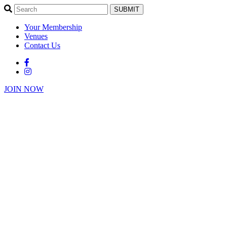
SUBMIT
Your Membership
Venues
Contact Us
JOIN NOW