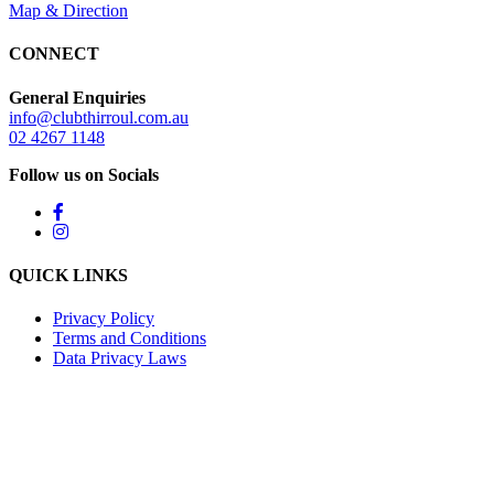
Map & Direction
CONNECT
General Enquiries
info@clubthirroul.com.au
02 4267 1148
Follow us on Socials
QUICK LINKS
Privacy Policy
Terms and Conditions
Data Privacy Laws