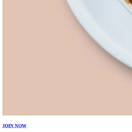
JOIN NOW