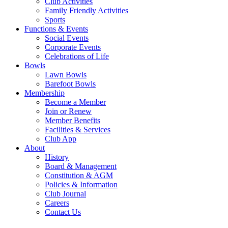
Club Activities
Family Friendly Activities
Sports
Functions & Events
Social Events
Corporate Events
Celebrations of Life
Bowls
Lawn Bowls
Barefoot Bowls
Membership
Become a Member
Join or Renew
Member Benefits
Facilities & Services
Club App
About
History
Board & Management
Constitution & AGM
Policies & Information
Club Journal
Careers
Contact Us