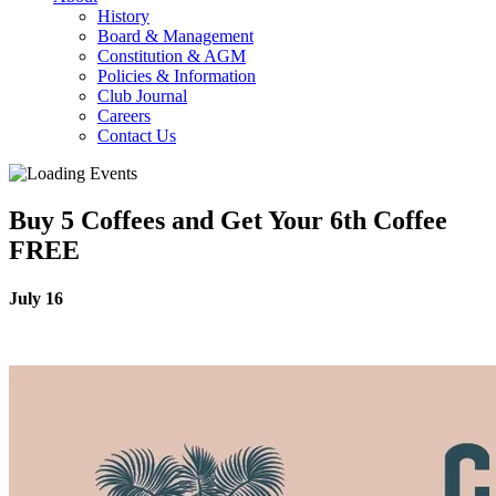
History
Board & Management
Constitution & AGM
Policies & Information
Club Journal
Careers
Contact Us
Buy 5 Coffees and Get Your 6th Coffee
FREE
July 16