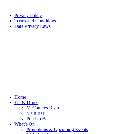
Privacy Policy
Terms and Conditions
Data Privacy Laws
Home
Eat & Drink
McCauleys Bistro
Main Bar
Pop Up Bar
What’s On
Promotions & Upcoming Events