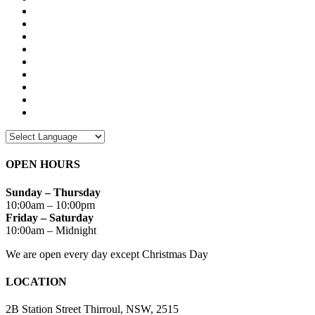
OPEN HOURS
Sunday – Thursday
10:00am – 10:00pm
Friday – Saturday
10:00am – Midnight
We are open every day except Christmas Day
LOCATION
2B Station Street Thirroul, NSW, 2515