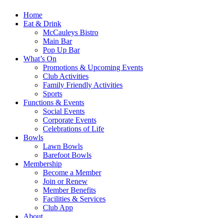
Home
Eat & Drink
McCauleys Bistro
Main Bar
Pop Up Bar
What’s On
Promotions & Upcoming Events
Club Activities
Family Friendly Activities
Sports
Functions & Events
Social Events
Corporate Events
Celebrations of Life
Bowls
Lawn Bowls
Barefoot Bowls
Membership
Become a Member
Join or Renew
Member Benefits
Facilities & Services
Club App
About