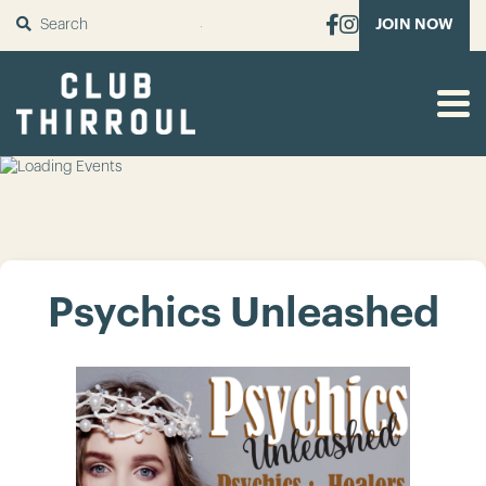
SUBMIT
JOIN NOW
Psychics Unleashed