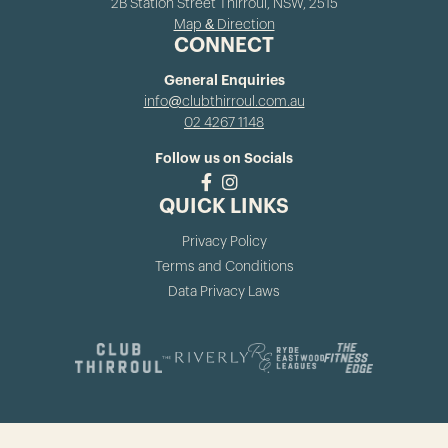
2B Station Street Thirroul, NSW, 2515
Map & Direction
CONNECT
General Enquiries
info@clubthirroul.com.au
02 4267 1148
Follow us on Socials
QUICK LINKS
Privacy Policy
Terms and Conditions
Data Privacy Laws