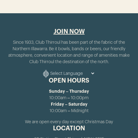
JOIN NOW
Since 1933, Club Thirroul has been part of the fabric of the
Northern Illawarra. Be it bowls, bands or beers, our friendly
atmosphere, convenient location and range of amenities make
Club Thirroul the destination of the north.
OPEN HOURS
Sunday – Thursday
10:00am – 10:00pm
Friday – Saturday
10:00am – Midnight
We are open every day except Christmas Day
LOCATION