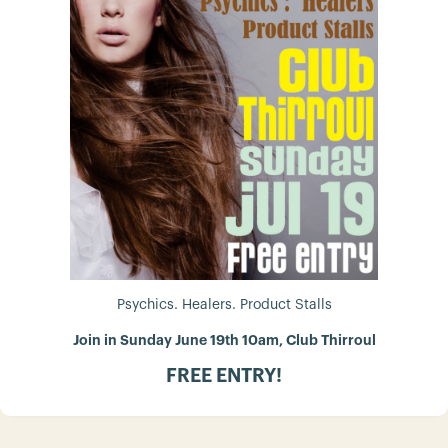
Psychics. Healers. Product Stalls
Join in Sunday June 19th 10am, Club Thirroul
FREE ENTRY!