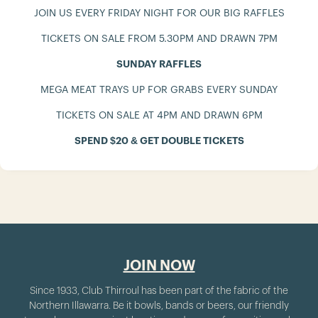
JOIN US EVERY FRIDAY NIGHT FOR OUR BIG RAFFLES
TICKETS ON SALE FROM 5.30PM AND DRAWN 7PM
SUNDAY RAFFLES
MEGA MEAT TRAYS UP FOR GRABS EVERY SUNDAY
TICKETS ON SALE AT 4PM AND DRAWN 6PM
SPEND $20 & GET DOUBLE TICKETS
JOIN NOW
Since 1933, Club Thirroul has been part of the fabric of the
Northern Illawarra. Be it bowls, bands or beers, our friendly