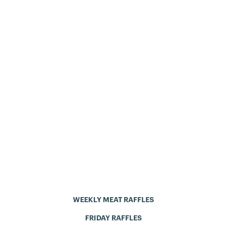
WEEKLY MEAT RAFFLES
FRIDAY RAFFLES