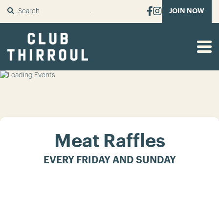
SUBMIT
JOIN NOW
Meat Raffles
EVERY FRIDAY AND SUNDAY