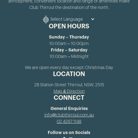
atmosphere, convenient location and range of amenities make
Club Thirroul the destination of the north.
OPEN HOURS
Sunday – Thursday
10:00am – 10:00pm
Friday – Saturday
10:00am – Midnight
We are open every day except Christmas Day
LOCATION
2B Station Street Thirroul, NSW, 2515
Map & Direction
CONNECT
General Enquiries
info@clubthirroul.com.au
02 4267 1148
Follow us on Socials