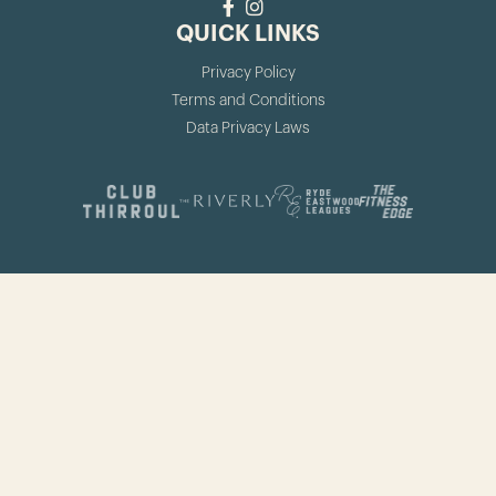
QUICK LINKS
Privacy Policy
Terms and Conditions
Data Privacy Laws