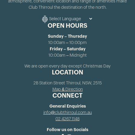
atmosphere, convenient location and range of amenities make
Club Thirroul the destination of the north.
OPEN HOURS
Sunday – Thursday
10:00am – 10:00pm
Friday – Saturday
10:00am – Midnight
We are open every day except Christmas Day
LOCATION
2B Station Street Thirroul, NSW, 2515
Map & Direction
CONNECT
General Enquiries
info@clubthirroul.com.au
02 4267 1148
Follow us on Socials