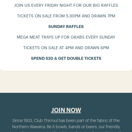
JOIN US EVERY FRIDAY NIGHT FOR OUR BIG RAFFLES
TICKETS ON SALE FROM 5.30PM AND DRAWN 7PM
SUNDAY RAFFLES
MEGA MEAT TRAYS UP FOR GRABS EVERY SUNDAY
TICKETS ON SALE AT 4PM AND DRAWN 6PM
SPEND $20 & GET DOUBLE TICKETS
JOIN NOW
Since 1933, Club Thirroul has been part of the fabric of the
Northern Illawarra. Be it bowls, bands or beers, our friendly