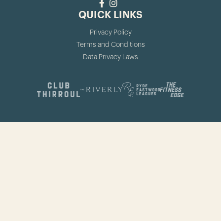
QUICK LINKS
Privacy Policy
Terms and Conditions
Data Privacy Laws