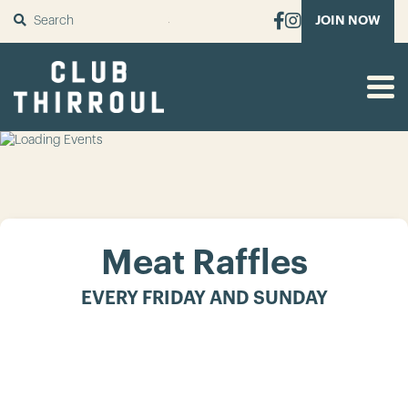
SUBMIT
JOIN NOW
Meat Raffles
EVERY FRIDAY AND SUNDAY