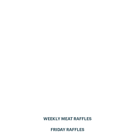
WEEKLY MEAT RAFFLES
FRIDAY RAFFLES