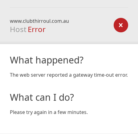
www.clubthirroul.com.au
Host
Error
What happened?
The web server reported a gateway time-out error.
What can I do?
Please try again in a few minutes.