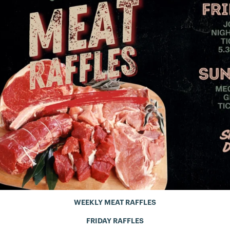
WEEKLY MEAT RAFFLES
FRIDAY RAFFLES