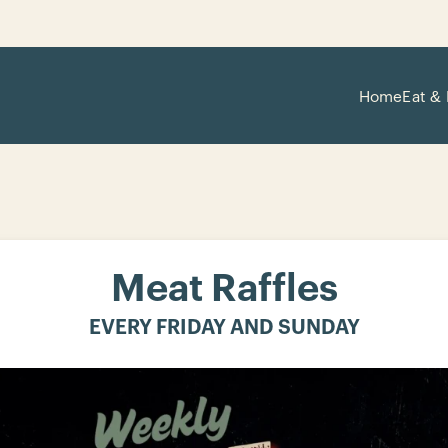
Home
Eat & 
Meat Raffles
EVERY FRIDAY AND SUNDAY