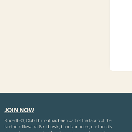
JOIN NOW
Since 1933, Club Thirroul has been part of the fabric of the
Northern Illawarra. Be it bowls, bands or beers, our friendly