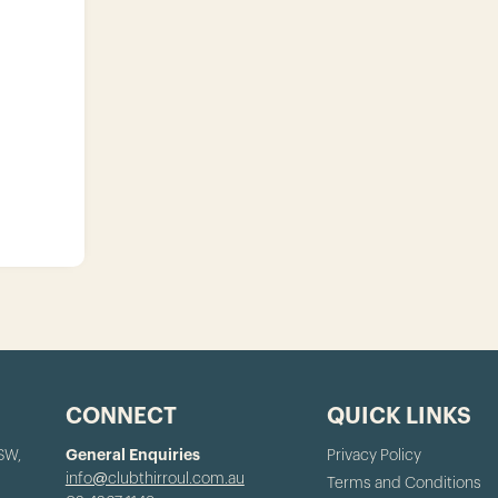
CONNECT
QUICK LINKS
NSW,
General Enquiries
Privacy Policy
info@clubthirroul.com.au
Terms and Conditions