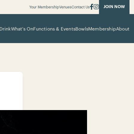
JOIN NOW
Your Membership
Venues
Contact Us
Drink
What’s On
Functions & Events
Bowls
Membership
About