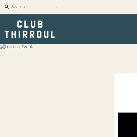
SUBMIT