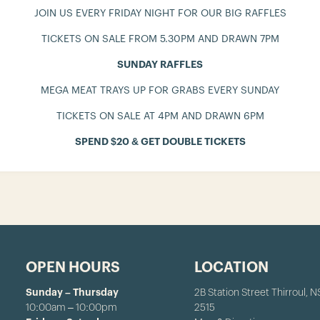
JOIN US EVERY FRIDAY NIGHT FOR OUR BIG RAFFLES
TICKETS ON SALE FROM 5.30PM AND DRAWN 7PM
SUNDAY RAFFLES
MEGA MEAT TRAYS UP FOR GRABS EVERY SUNDAY
TICKETS ON SALE AT 4PM AND DRAWN 6PM
SPEND $20 & GET DOUBLE TICKETS
OPEN HOURS
LOCATION
Sunday – Thursday
2B Station Street Thirroul, 
10:00am – 10:00pm
2515